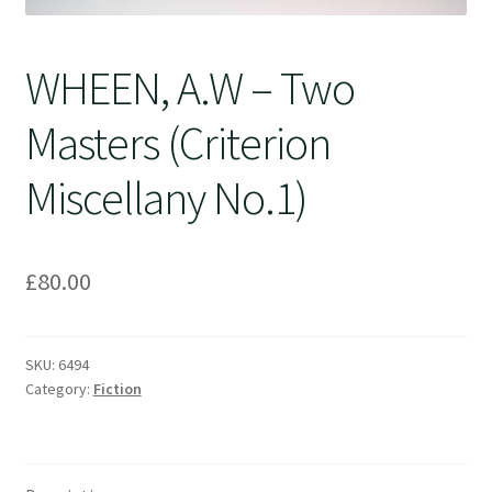
WHEEN, A.W – Two
Masters (Criterion
Miscellany No.1)
£
80.00
SKU:
6494
Category:
Fiction