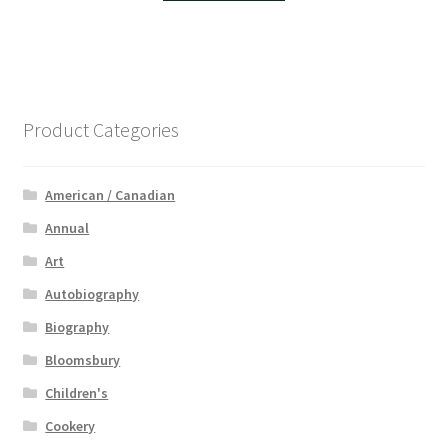
Product Categories
American / Canadian
Annual
Art
Autobiography
Biography
Bloomsbury
Children's
Cookery