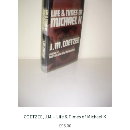
COETZEE, J.M. – Life & Times of Michael K
£
96.00