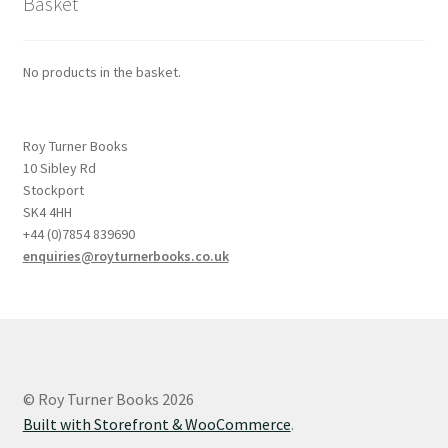
Basket
No products in the basket.
Roy Turner Books
10 Sibley Rd
Stockport
SK4 4HH
+44 (0)7854 839690
enquiries@royturnerbooks.co.uk
© Roy Turner Books 2026
Built with Storefront & WooCommerce
.