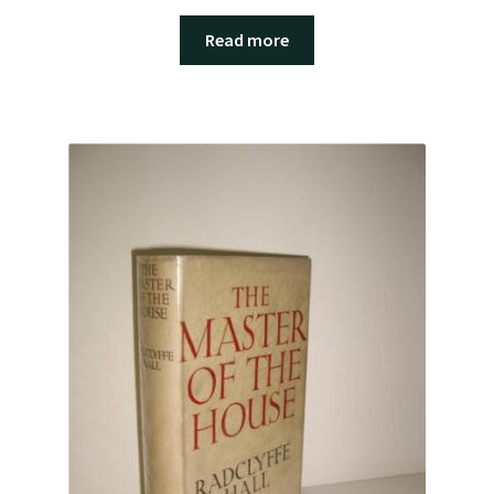
Read more