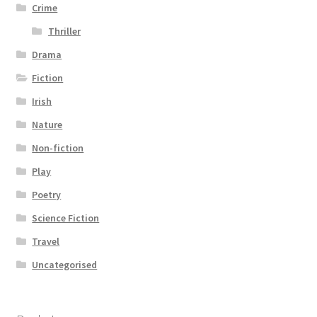
Crime
Thriller
Drama
Fiction
Irish
Nature
Non-fiction
Play
Poetry
Science Fiction
Travel
Uncategorised