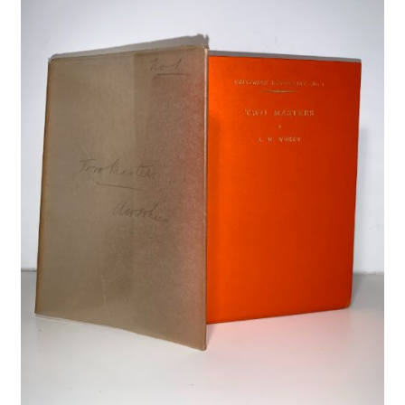
Crime