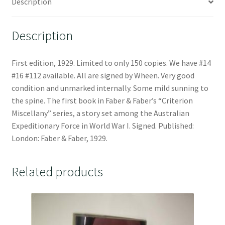
Description
Description
First edition, 1929. Limited to only 150 copies. We have #14
#16 #112 available. All are signed by Wheen. Very good
condition and unmarked internally. Some mild sunning to
the spine. The first book in Faber & Faber’s “Criterion
Miscellany” series, a story set among the Australian
Expeditionary Force in World War I. Signed. Published:
London: Faber & Faber, 1929.
Related products