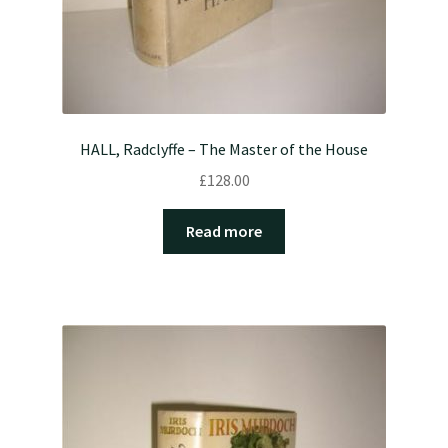
HALL, Radclyffe – The Master of the House
£
128.00
Read more