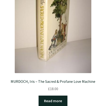
MURDOCH, Iris – The Sacred & Profane Love Machine
£
18.00
Read more