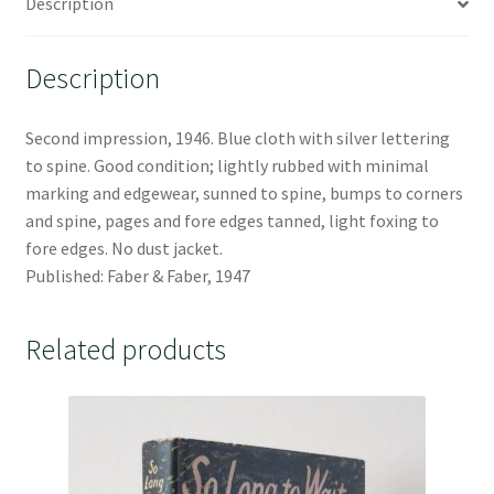
Description
Description
Second impression, 1946. Blue cloth with silver lettering
to spine. Good condition; lightly rubbed with minimal
marking and edgewear, sunned to spine, bumps to corners
and spine, pages and fore edges tanned, light foxing to
fore edges. No dust jacket.
Published: Faber & Faber, 1947
Related products