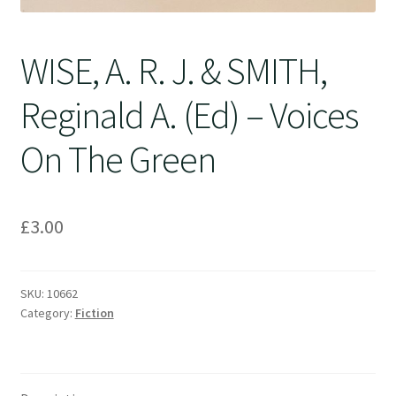
WISE, A. R. J. & SMITH,
Reginald A. (Ed) – Voices
On The Green
£
3.00
SKU:
10662
Category:
Fiction