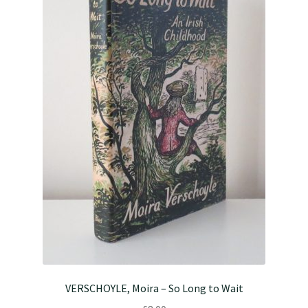
VERSCHOYLE, Moira – So Long to Wait