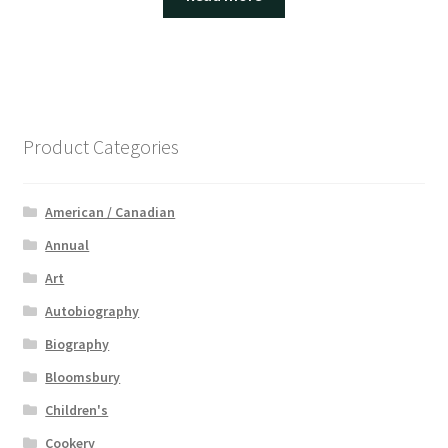
Product Categories
American / Canadian
Annual
Art
Autobiography
Biography
Bloomsbury
Children's
Cookery