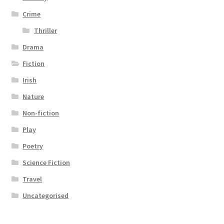
Crime
Thriller
Drama
Fiction
Irish
Nature
Non-fiction
Play
Poetry
Science Fiction
Travel
Uncategorised