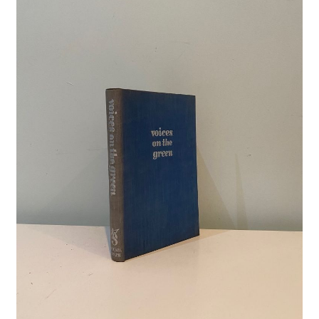
Crime