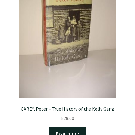
CAREY, Peter – True History of the Kelly Gang
£
28.00
Read more