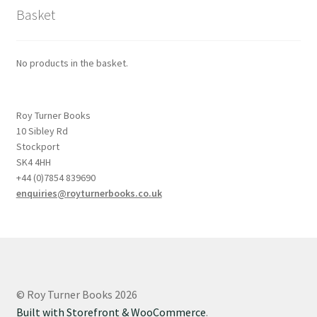
Basket
No products in the basket.
Roy Turner Books
10 Sibley Rd
Stockport
SK4 4HH
+44 (0)7854 839690
enquiries@royturnerbooks.co.uk
© Roy Turner Books 2026
Built with Storefront & WooCommerce
.