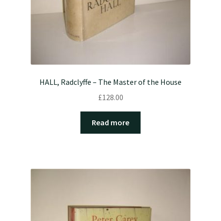
HALL, Radclyffe – The Master of the House
£
128.00
Read more