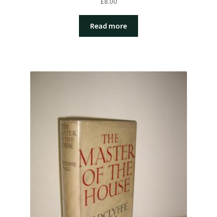
£
8.00
Read more