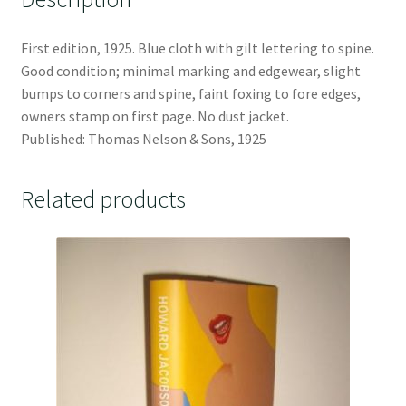
First edition, 1925. Blue cloth with gilt lettering to spine.
Good condition; minimal marking and edgewear, slight
bumps to corners and spine, faint foxing to fore edges,
owners stamp on first page. No dust jacket.
Published: Thomas Nelson & Sons, 1925
Related products