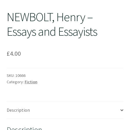
NEWBOLT, Henry –
Essays and Essayists
£
4.00
SKU:
10666
Category:
Fiction
Description
Description