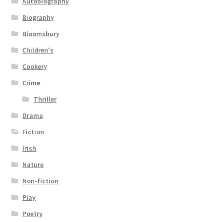
Autobiography
Biography
Bloomsbury
Children's
Cookery
Crime
Thriller
Drama
Fiction
Irish
Nature
Non-fiction
Play
Poetry