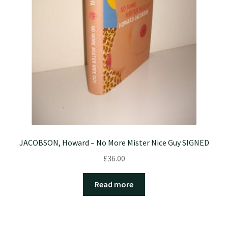
JACOBSON, Howard – No More Mister Nice Guy SIGNED
£
36.00
Read more