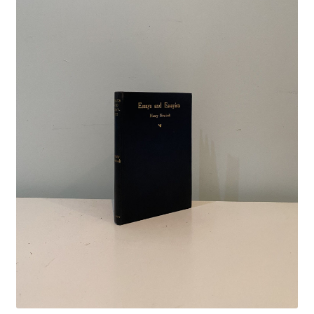
Crime