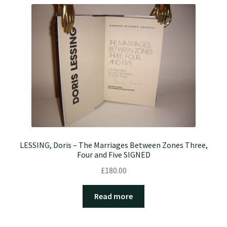
LESSING, Doris – The Marriages Between Zones Three,
Four and Five SIGNED
£
180.00
Read more