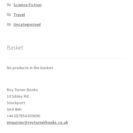
Science Fiction
Travel
Uncategorised
Basket
No products in the basket.
Roy Turner Books
10 Sibley Rd
Stockport
SK4 4HH
+44 (0)7854 839690
enquiries@royturnerbooks.co.uk