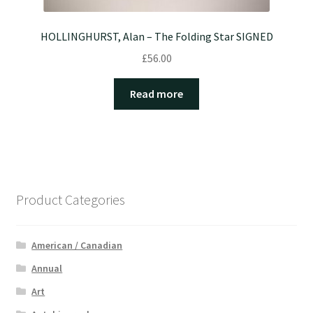
HOLLINGHURST, Alan – The Folding Star SIGNED
£
56.00
Read more
Product Categories
American / Canadian
Annual
Art