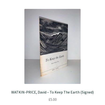
WATKIN-PRICE, David – To Keep The Earth (Signed)
£
5.00