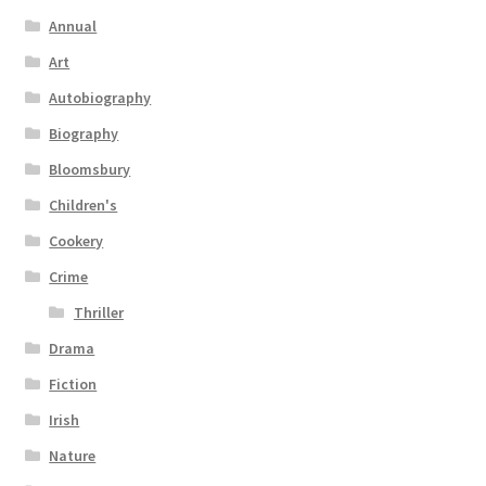
Annual
Art
Autobiography
Biography
Bloomsbury
Children's
Cookery
Crime
Thriller
Drama
Fiction
Irish
Nature