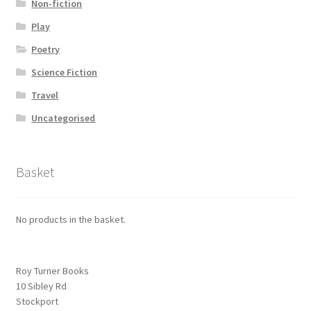
Non-fiction
Play
Poetry
Science Fiction
Travel
Uncategorised
Basket
No products in the basket.
Roy Turner Books
10 Sibley Rd
Stockport