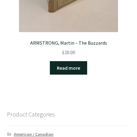
ARMSTRONG, Martin – The Buzzards
£
20.00
Read more
Product Categories
American / Canadian