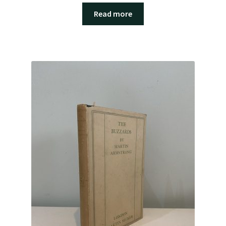
Read more