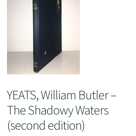
Crime
YEATS, William Butler –
The Shadowy Waters
(second edition)