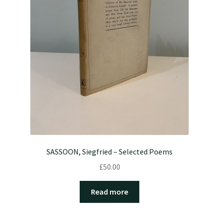
SASSOON, Siegfried – Selected Poems
£
50.00
Read more