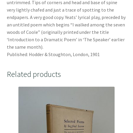
untrimmed. Tips of corners and head and base of spine
very lightly chafed and just a trace of spotting to the
endpapers. A very good copy. Yeats’ lyrical play, preceded by
an untitled poem which begins “I walked among the seven
woods of Coole” (originally printed under the title
‘Introduction to a Dramatic Poem’ in ‘The Speaker’ earlier
the same month).
Published: Hodder & Stoughton, London, 1901
Related products