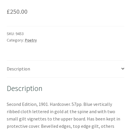
£
250.00
SKU:
9453
Category:
Poetry
Description
Description
Second Edition, 1901. Hardcover. 57pp. Blue vertically
ribbed cloth lettered in gold at the spine and with two
small gilt vignettes to the upper board. Has been kept in
protective cover. Bevelled edges, top edge gilt, others