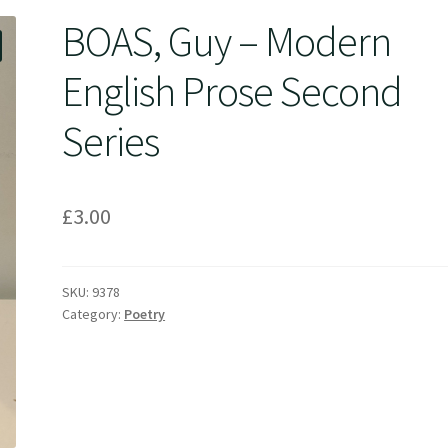
BOAS, Guy – Modern
English Prose Second
Series
£
3.00
SKU:
9378
Category:
Poetry