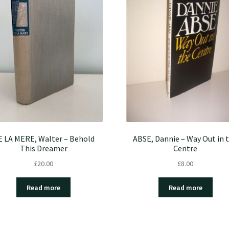
E LA MERE, Walter – Behold
ABSE, Dannie – Way Out in 
This Dreamer
Centre
£
20.00
£
8.00
Read more
Read more