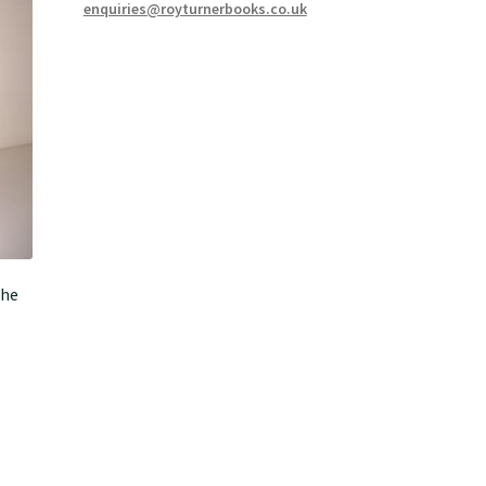
enquiries@royturnerbooks.co.uk
the