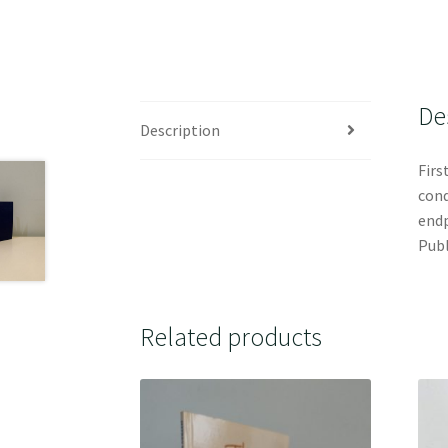
De
Description
Firs
cond
endp
Publ
Related products