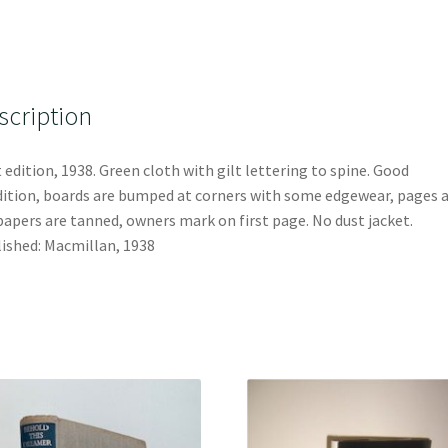
scription
t edition, 1938. Green cloth with gilt lettering to spine. Good
ition, boards are bumped at corners with some edgewear, pages 
apers are tanned, owners mark on first page. No dust jacket.
ished: Macmillan, 1938