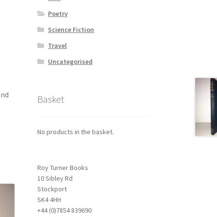
Poetry
Science Fiction
Travel
Uncategorised
and
Basket
No products in the basket.
Roy Turner Books
10 Sibley Rd
Stockport
SK4 4HH
+44 (0)7854 839690