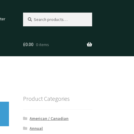
Search
Search
ter
for:
£
0.00
0 items
Product Categories
American / Canadian
Annual