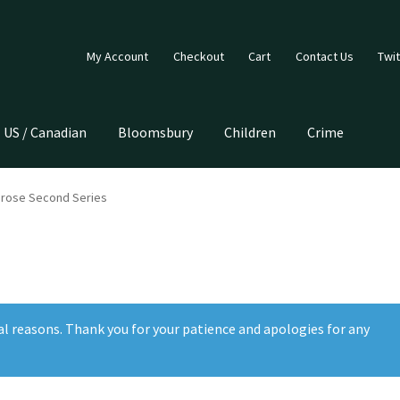
My Account
Checkout
Cart
Contact Us
Twit
US / Canadian
Bloomsbury
Children
Crime
Prose Second Series
al reasons. Thank you for your patience and apologies for any