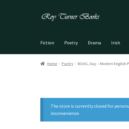
Skip
Skip
to
to
navigation
content
Fiction
Poetry
Drama
Irish
Home
Poetry
BOAS, Guy – Modern English 
The store is currently closed for person
inconvenience.