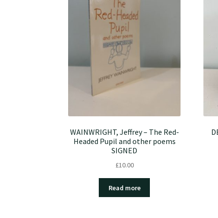
WAINWRIGHT, Jeffrey – The Red-
D
Headed Pupil and other poems
SIGNED
£
10.00
Read more