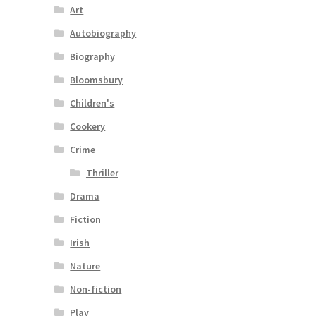
Art
Autobiography
Biography
Bloomsbury
Children's
Cookery
Crime
Thriller
Drama
Fiction
Irish
Nature
Non-fiction
Play