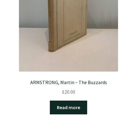
ARMSTRONG, Martin – The Buzzards
£
20.00
Read more