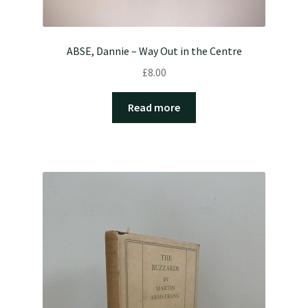
ABSE, Dannie – Way Out in the Centre
£
8.00
Read more