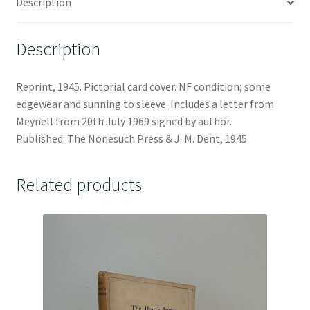
Description
Description
Reprint, 1945. Pictorial card cover. NF condition; some
edgewear and sunning to sleeve. Includes a letter from
Meynell from 20th July 1969 signed by author.
Published: The Nonesuch Press & J. M. Dent, 1945
Related products