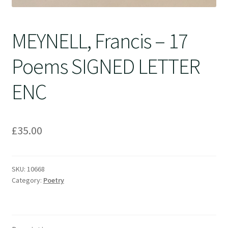
MEYNELL, Francis – 17
Poems SIGNED LETTER
ENC
£
35.00
SKU:
10668
Category:
Poetry