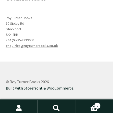
Roy Turner Books
10 Sibley Rd
Stockport
SK4 4HH
+44 (0)7854 839690
enquiries@royturnerbooks.co.uk
© Roy Turner Books 2026
Built with Storefront & WooCommerce
.
0
Search
Search