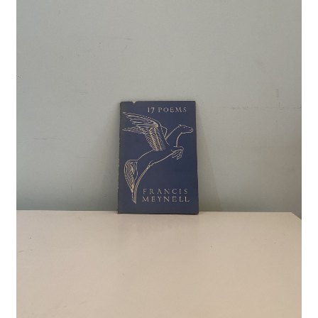
Crime