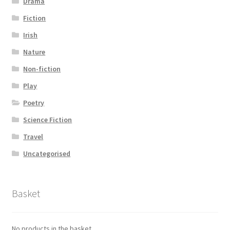
Drama
Fiction
Irish
Nature
Non-fiction
Play
Poetry
Science Fiction
Travel
Uncategorised
Basket
No products in the basket.