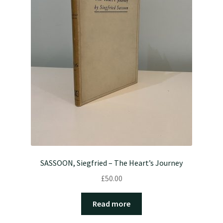
SASSOON, Siegfried – The Heart’s Journey
£
50.00
Read more