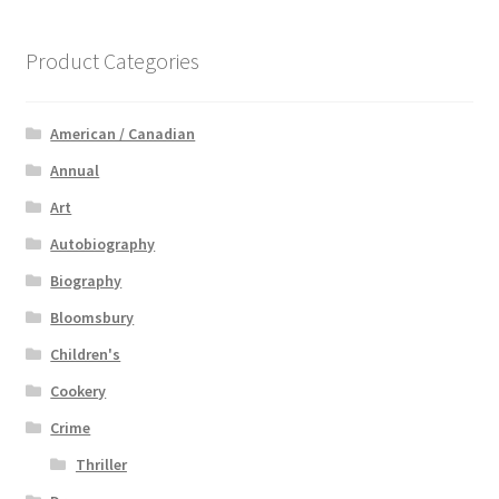
Product Categories
American / Canadian
Annual
Art
Autobiography
Biography
Bloomsbury
Children's
Cookery
Crime
Thriller