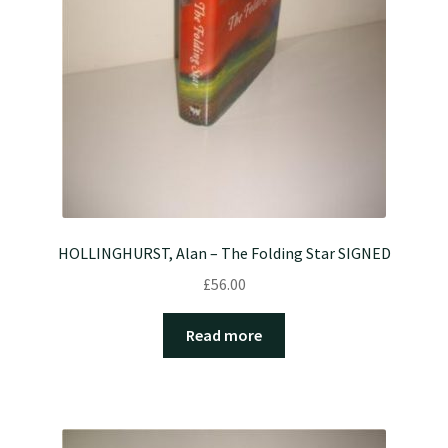
HOLLINGHURST, Alan – The Folding Star SIGNED
£
56.00
Read more