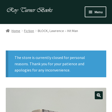
Skip
Skip
Menu
to
to
navigation
content
Fiction
Home
Fiction
BLOCK, Lawrence – Hit Man
Poetry
Drama
The store is currently closed for personal
Irish
reasons. Thank you for your patience and
apologies for any inconvenience.
US / Canadian
Bloomsbury
Children