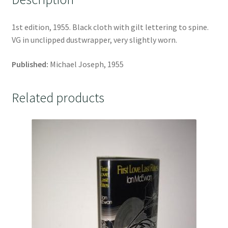
1st edition, 1955. Black cloth with gilt lettering to spine.
VG in unclipped dustwrapper, very slightly worn.
Published:
Michael Joseph, 1955
Related products