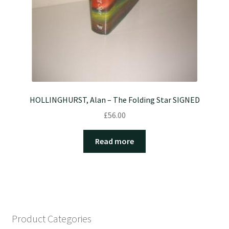
HOLLINGHURST, Alan – The Folding Star SIGNED
£
56.00
Read more
Product Categories