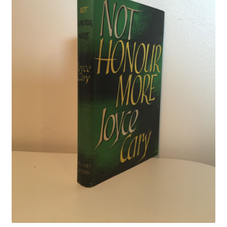
Crime