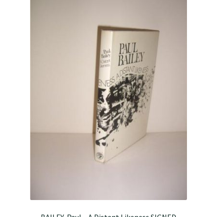
BAILEY, Paul – A Distant Likeness SIGNED