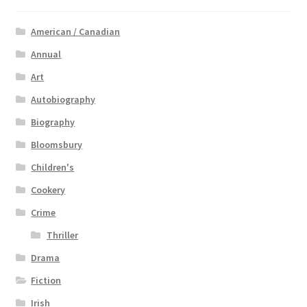
American / Canadian
Annual
Art
Autobiography
Biography
Bloomsbury
Children's
Cookery
Crime
Thriller
Drama
Fiction
Irish