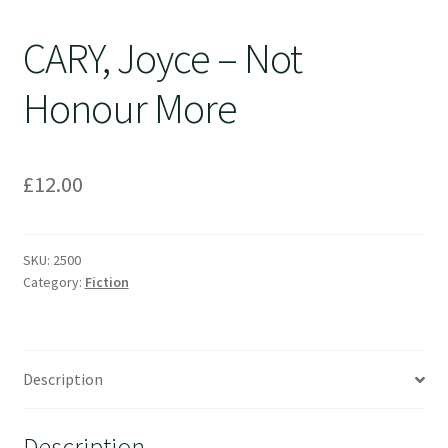
CARY, Joyce – Not
Honour More
£
12.00
SKU:
2500
Category:
Fiction
Description
Description