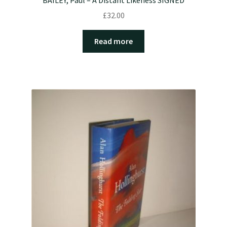
£
32.00
Read more