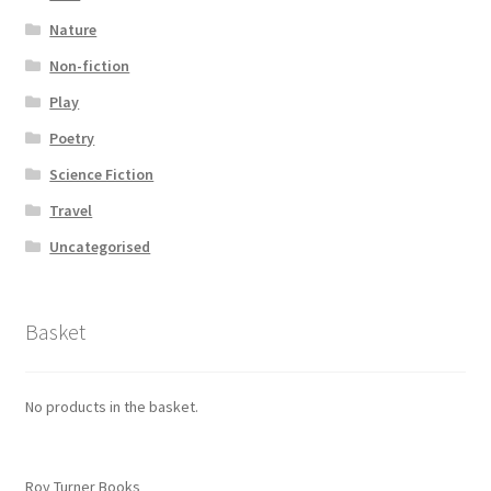
Nature
Non-fiction
Play
Poetry
Science Fiction
Travel
Uncategorised
Basket
No products in the basket.
Roy Turner Books