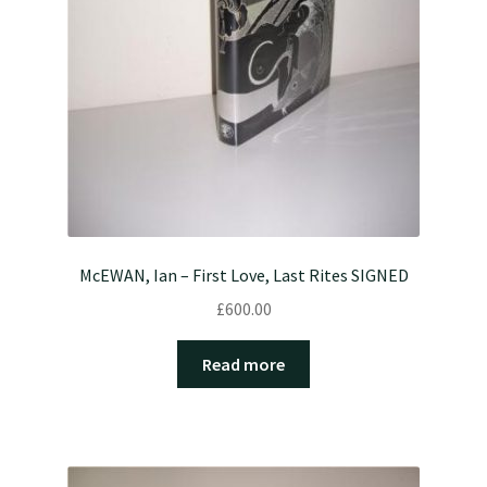
McEWAN, Ian – First Love, Last Rites SIGNED
£
600.00
Read more