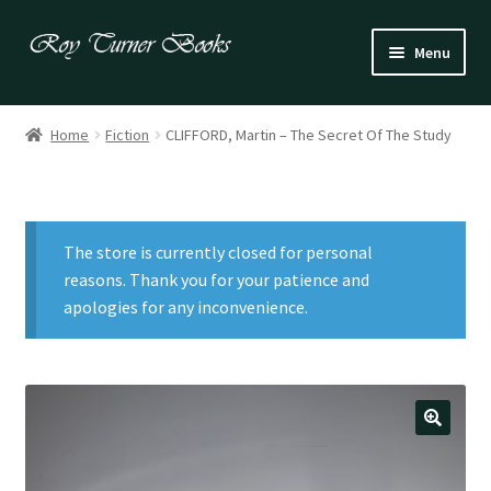
Skip
Skip
Menu
to
to
navigation
content
Fiction
Home
Fiction
CLIFFORD, Martin – The Secret Of The Study
Poetry
Drama
The store is currently closed for personal
Irish
reasons. Thank you for your patience and
apologies for any inconvenience.
US / Canadian
Bloomsbury
Children