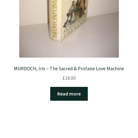
MURDOCH, Iris – The Sacred & Profane Love Machine
£
18.00
Read more