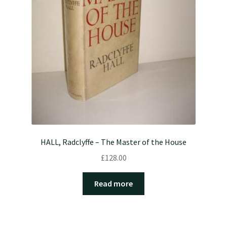
HALL, Radclyffe – The Master of the House
£
128.00
Read more