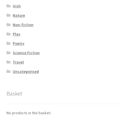
Irish
Nature
Non-fiction
Play
Poetry
Science Fiction
Travel
Uncategorised
Basket
No products in the basket.