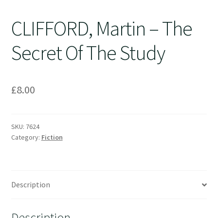
CLIFFORD, Martin – The
Secret Of The Study
£
8.00
SKU:
7624
Category:
Fiction
Description
Description