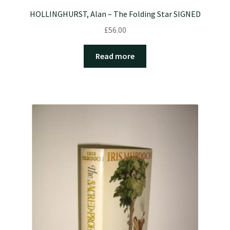
HOLLINGHURST, Alan – The Folding Star SIGNED
£
56.00
Read more