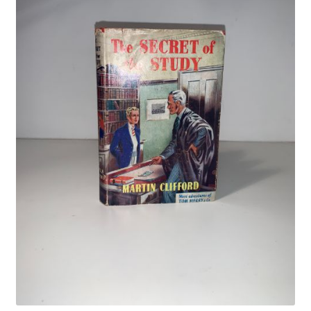
Crime