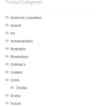
Product Categories
American / Canadian
Annual
Art
Autobiography
Biography
Bloomsbury
Children's
Cookery
Crime
Thriller
Drama
Fiction