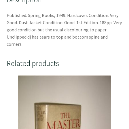
Published: Spring Books, 1949. Hardcover. Condition: Very
Good. Dust Jacket Condition: Good. 1st Edition. 188pp. Very
good condition but the usual discolouring to paper
Unclipped dj has tears to top and bottom spine and
corners.
Related products