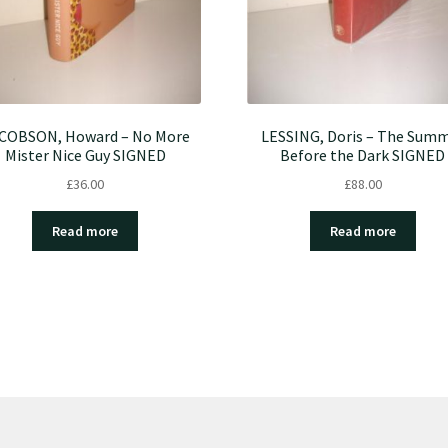
COBSON, Howard – No More
LESSING, Doris – The Sum
Mister Nice Guy SIGNED
Before the Dark SIGNED
£
36.00
£
88.00
Read more
Read more