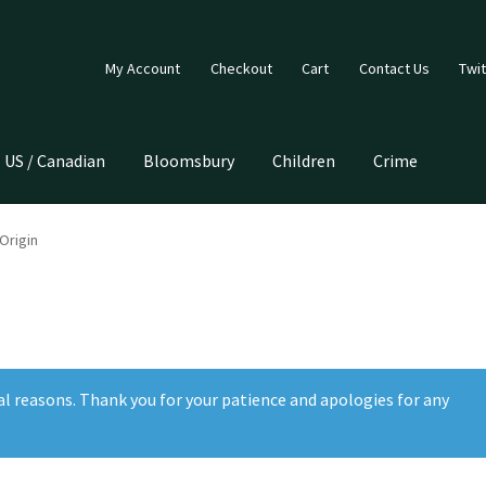
My Account
Checkout
Cart
Contact Us
Twit
US / Canadian
Bloomsbury
Children
Crime
Origin
al reasons. Thank you for your patience and apologies for any