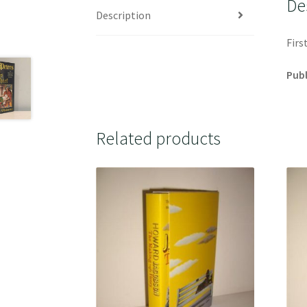
De
Description
Firs
Publ
Related products