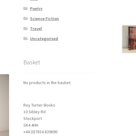
Poetry
Science Fiction
Travel
Uncategorised
Basket
No products in the basket.
Roy Turner Books
10 Sibley Rd
Stockport
SK4 4HH
+44 (0)7854 839690