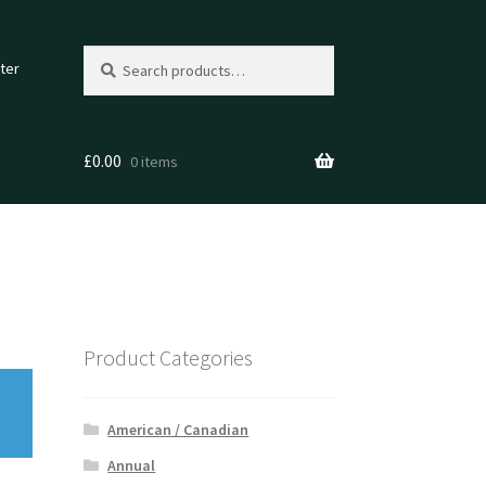
Search
Search
ter
for:
£
0.00
0 items
Product Categories
American / Canadian
Annual