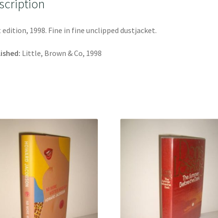
scription
t edition, 1998. Fine in fine unclipped dustjacket.
ished:
Little, Brown & Co, 1998