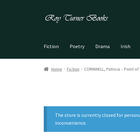
Skip
Skip
to
to
navigation
content
Fiction
Poetry
Drama
Irish
Home
Fiction
CORNWELL, Patricia – Point of 
The store is currently closed for person
inconvenience.