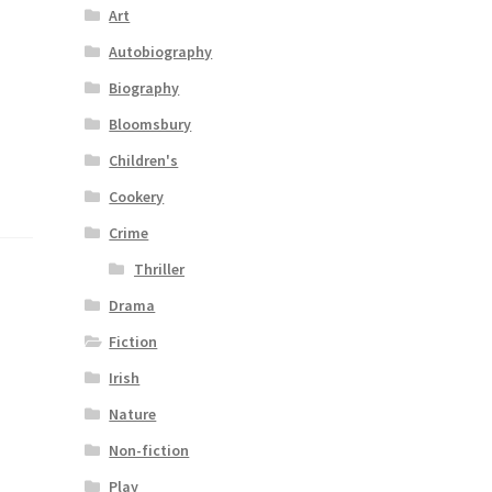
Art
Autobiography
Biography
Bloomsbury
Children's
Cookery
Crime
Thriller
Drama
Fiction
Irish
Nature
Non-fiction
Play