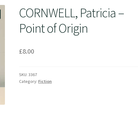
CORNWELL, Patricia –
Point of Origin
£
8.00
SKU:
3367
Category:
Fiction