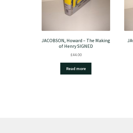
JACOBSON, Howard – The Making
JA
of Henry SIGNED
£
44.00
Read more