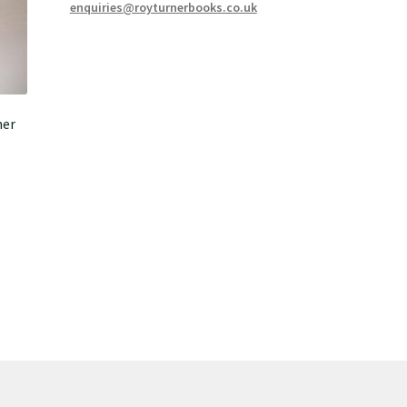
enquiries@royturnerbooks.co.uk
mer