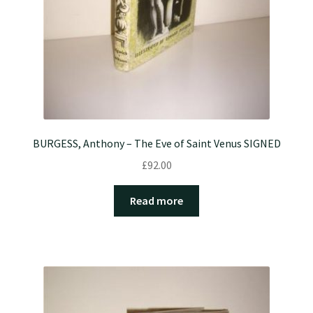
BURGESS, Anthony – The Eve of Saint Venus SIGNED
£
92.00
Read more