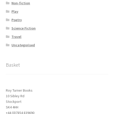
Non-fiction
Play
Poetry
Science Fiction
Travel
Uncategorised
Basket
Roy Turner Books
10 Sibley Rd
Stockport
SK4 4HH
+44 (0)7854 839690