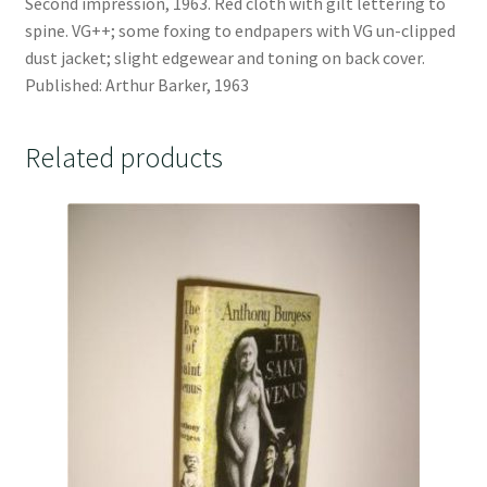
Second impression, 1963. Red cloth with gilt lettering to
spine. VG++; some foxing to endpapers with VG un-clipped
dust jacket; slight edgewear and toning on back cover.
Published: Arthur Barker, 1963
Related products