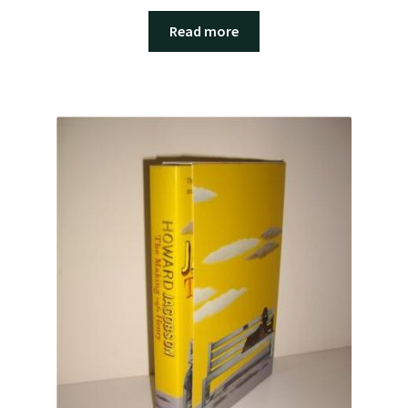
Read more