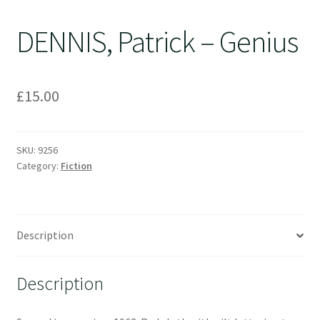
DENNIS, Patrick – Genius
£
15.00
SKU:
9256
Category:
Fiction
Description
Description