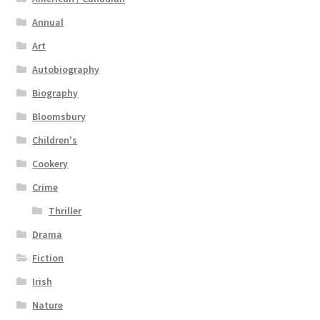
Annual
Art
Autobiography
Biography
Bloomsbury
Children's
Cookery
Crime
Thriller
Drama
Fiction
Irish
Nature