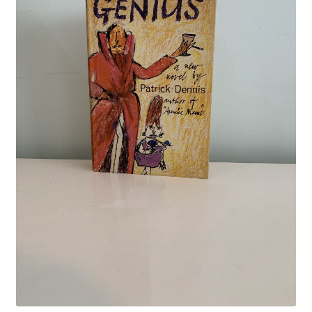
Crime