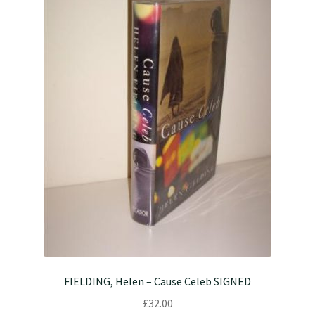
FIELDING, Helen – Cause Celeb SIGNED
£
32.00