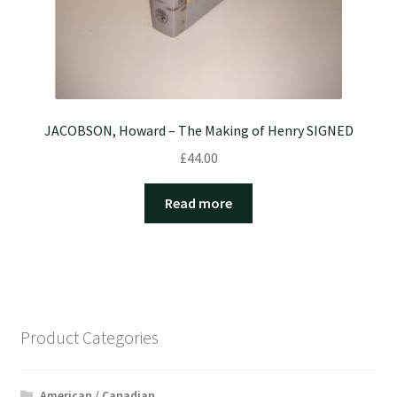
JACOBSON, Howard – The Making of Henry SIGNED
£
44.00
Read more
Product Categories
American / Canadian