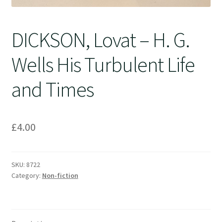
DICKSON, Lovat – H. G.
Wells His Turbulent Life
and Times
£
4.00
SKU:
8722
Category:
Non-fiction