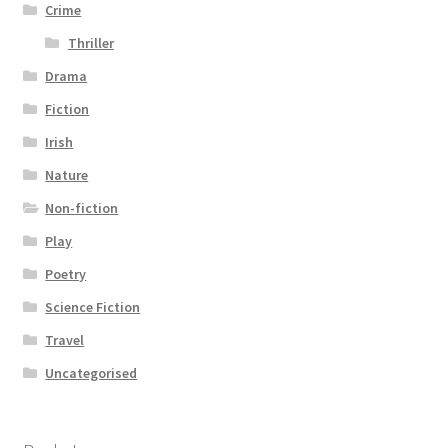
Crime
Thriller
Drama
Fiction
Irish
Nature
Non-fiction
Play
Poetry
Science Fiction
Travel
Uncategorised