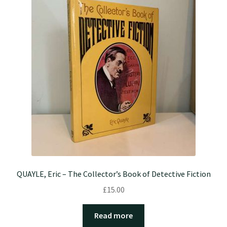
QUAYLE, Eric – The Collector’s Book of Detective Fiction
£
15.00
Read more