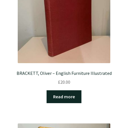
BRACKETT, Oliver – English Furniture Illustrated
£
20.00
Read more