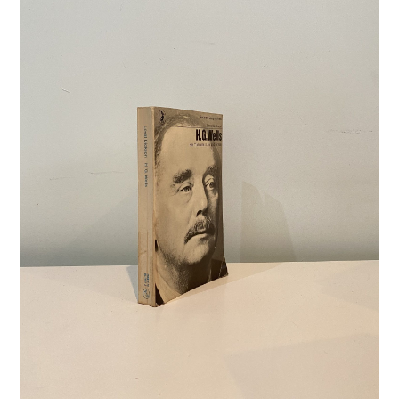
Crime