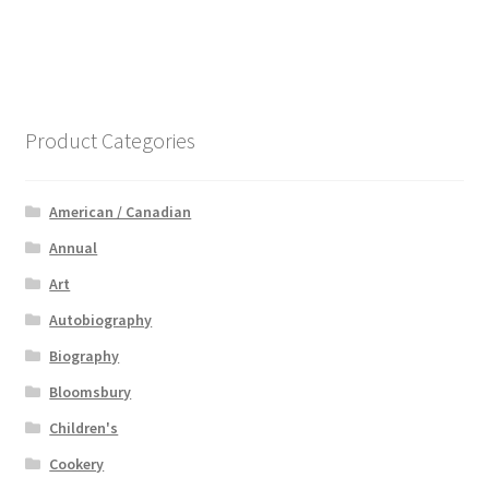
Product Categories
American / Canadian
Annual
Art
Autobiography
Biography
Bloomsbury
Children's
Cookery