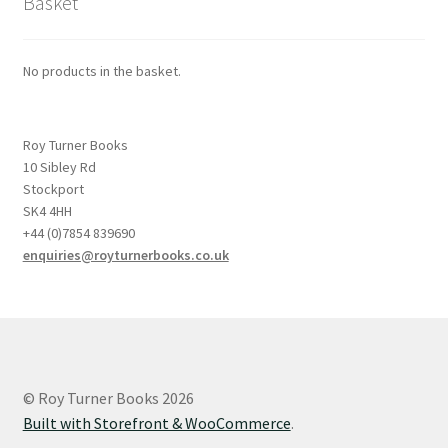
Basket
No products in the basket.
Roy Turner Books
10 Sibley Rd
Stockport
SK4 4HH
+44 (0)7854 839690
enquiries@royturnerbooks.co.uk
© Roy Turner Books 2026
Built with Storefront & WooCommerce
.