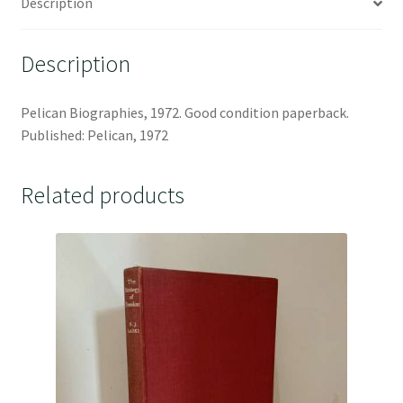
Description
Description
Pelican Biographies, 1972. Good condition paperback.
Published: Pelican, 1972
Related products