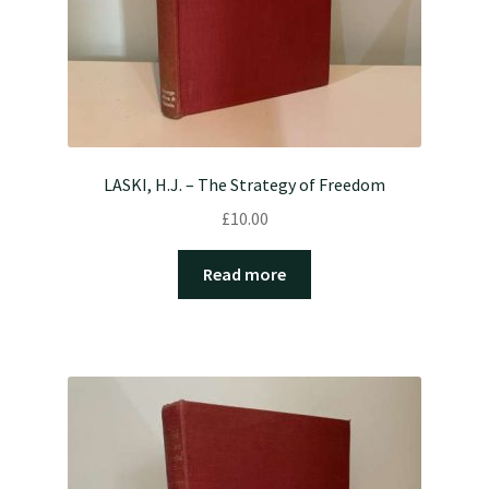
LASKI, H.J. – The Strategy of Freedom
£
10.00
Read more