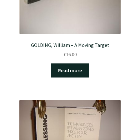
GOLDING, William – A Moving Target
£
16.00
Read more