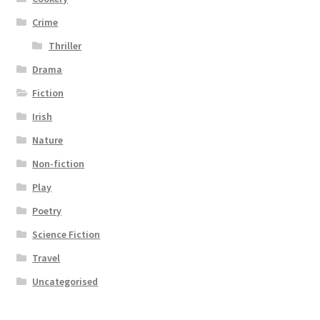
Crime
Thriller
Drama
Fiction
Irish
Nature
Non-fiction
Play
Poetry
Science Fiction
Travel
Uncategorised