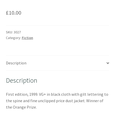
£
10.00
SKU:
3027
Category:
Fiction
Description
Description
First edition, 1999. VG+ in black cloth with gilt lettering to
the spine and fine unclipped price dust jacket. Winner of
the Orange Prize.