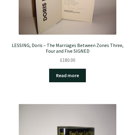
LESSING, Doris – The Marriages Between Zones Three,
Four and Five SIGNED
£
180.00
Read more