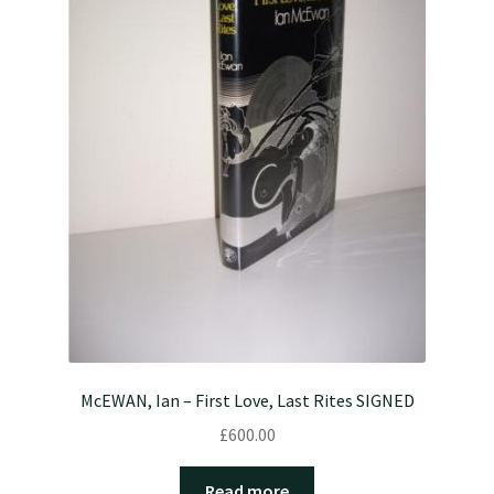
McEWAN, Ian – First Love, Last Rites SIGNED
£
600.00
Read more