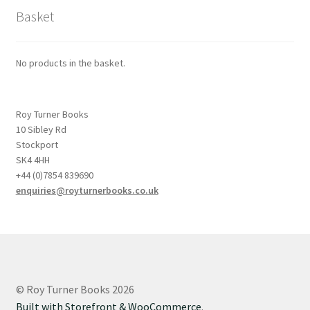
Basket
No products in the basket.
Roy Turner Books
10 Sibley Rd
Stockport
SK4 4HH
+44 (0)7854 839690
enquiries@royturnerbooks.co.uk
© Roy Turner Books 2026
Built with Storefront & WooCommerce
.