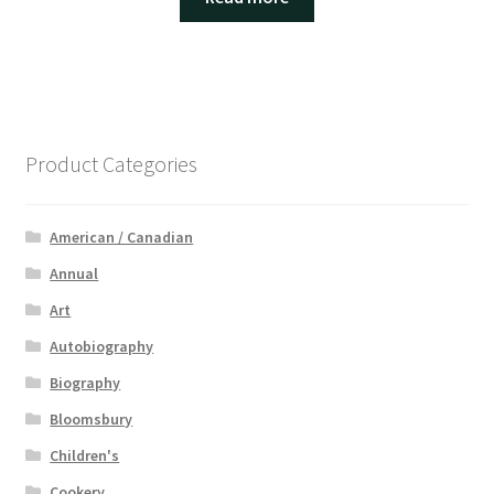
Product Categories
American / Canadian
Annual
Art
Autobiography
Biography
Bloomsbury
Children's
Cookery