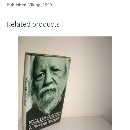
Published:
Viking, 1999
Related products