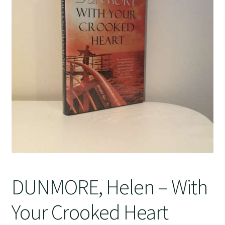
Crime
DUNMORE, Helen – With
Your Crooked Heart