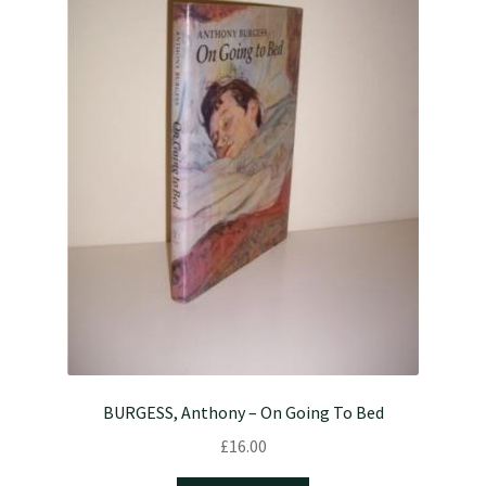
BURGESS, Anthony – On Going To Bed
£
16.00