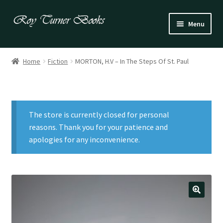
Skip
Skip
Menu
to
to
navigation
content
Fiction
Home
Fiction
MORTON, H.V – In The Steps Of St. Paul
Poetry
Drama
The store is currently closed for personal
Irish
reasons. Thank you for your patience and
apologies for any inconvenience.
US / Canadian
Bloomsbury
Children