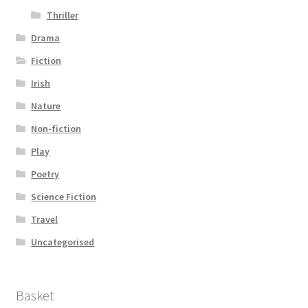
Thriller
Drama
Fiction
Irish
Nature
Non-fiction
Play
Poetry
Science Fiction
Travel
Uncategorised
Basket