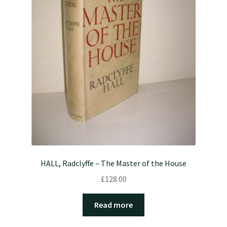
HALL, Radclyffe – The Master of the House
£
128.00
Read more