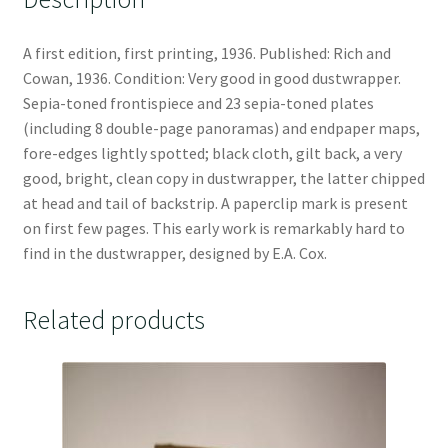
A first edition, first printing, 1936. Published: Rich and
Cowan, 1936. Condition: Very good in good dustwrapper.
Sepia-toned frontispiece and 23 sepia-toned plates
(including 8 double-page panoramas) and endpaper maps,
fore-edges lightly spotted; black cloth, gilt back, a very
good, bright, clean copy in dustwrapper, the latter chipped
at head and tail of backstrip. A paperclip mark is present
on first few pages. This early work is remarkably hard to
find in the dustwrapper, designed by E.A. Cox.
Related products