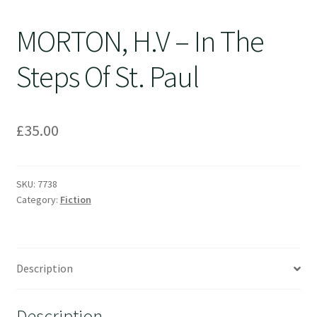
MORTON, H.V – In The
Steps Of St. Paul
£
35.00
SKU:
7738
Category:
Fiction
Description
Description