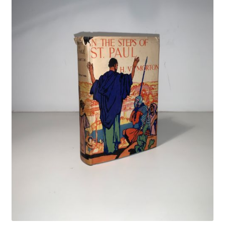
Crime