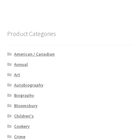
Product Categories
American / Canadian
Annual
Art
Autobiography
Biography
Bloomsbury
Children's
Cookery
Crime