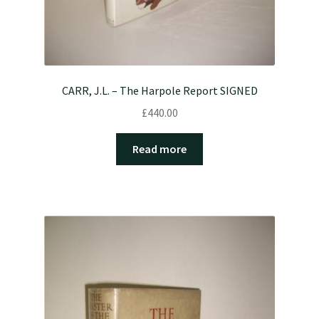
CARR, J.L. – The Harpole Report SIGNED
£
440.00
Read more