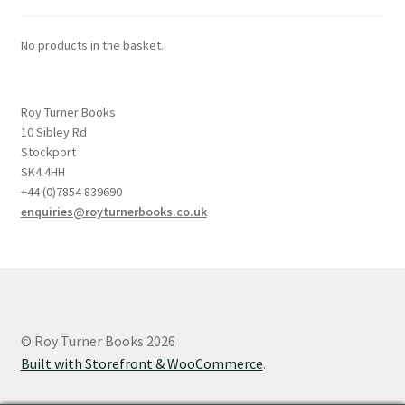
No products in the basket.
Roy Turner Books
10 Sibley Rd
Stockport
SK4 4HH
+44 (0)7854 839690
enquiries@royturnerbooks.co.uk
© Roy Turner Books 2026
Built with Storefront & WooCommerce
.