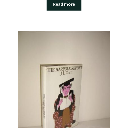
Read more