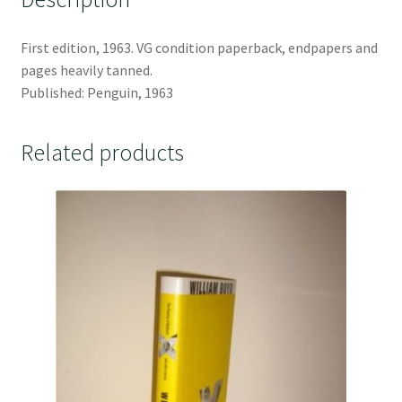
First edition, 1963. VG condition paperback, endpapers and
pages heavily tanned.
Published: Penguin, 1963
Related products