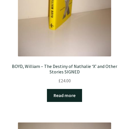
BOYD, William – The Destiny of Nathalie ‘X’ and Other
Stories SIGNED
£
24.00
Read more