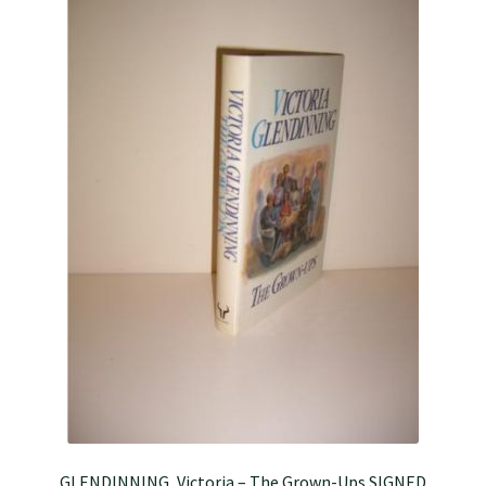
GLENDINNING, Victoria – The Grown-Ups SIGNED