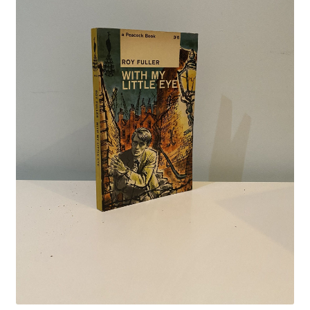
Crime