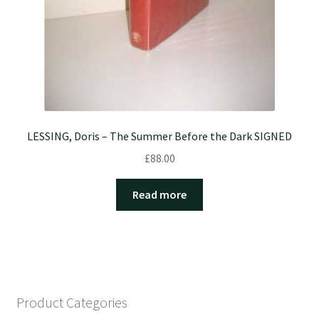
LESSING, Doris – The Summer Before the Dark SIGNED
£
88.00
Read more
Product Categories