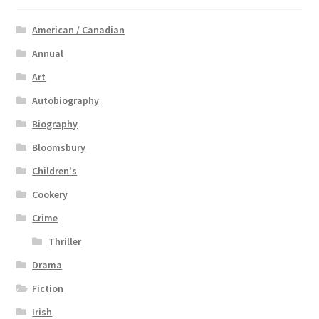
American / Canadian
Annual
Art
Autobiography
Biography
Bloomsbury
Children's
Cookery
Crime
Thriller
Drama
Fiction
Irish