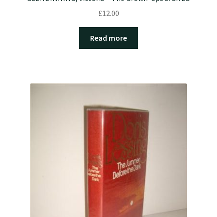
£
12.00
Read more