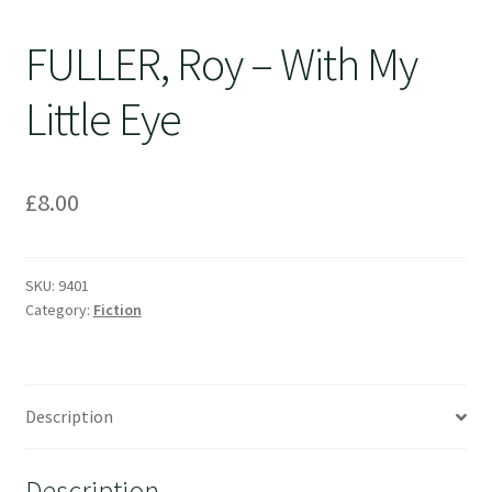
FULLER, Roy – With My
Little Eye
£
8.00
SKU:
9401
Category:
Fiction
Description
Description