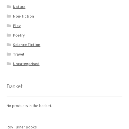
Nature
Non-fiction
Play
Poetry
Science Fiction
Travel
Uncategorised
Basket
No products in the basket.
Roy Turner Books