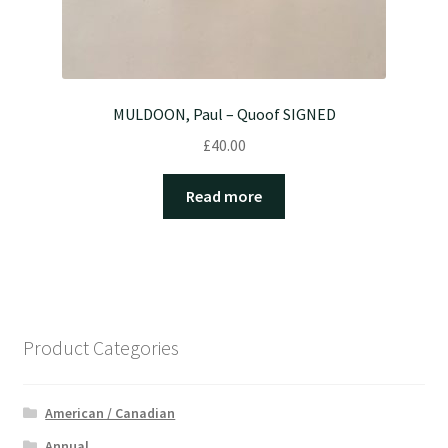
MULDOON, Paul – Quoof SIGNED
£
40.00
Read more
Product Categories
American / Canadian
Annual