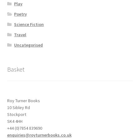
Play
Poetry
Science Fiction
Travel
Uncategorised
Basket
Roy Turner Books
10 Sibley Rd
Stockport
SK4 4HH
+44 (0)7854 839690
enquiries@royturnerbooks.co.uk