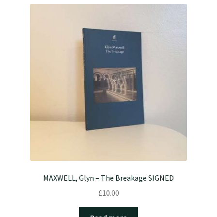
MAXWELL, Glyn – The Breakage SIGNED
£
10.00