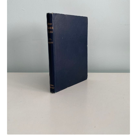
Crime