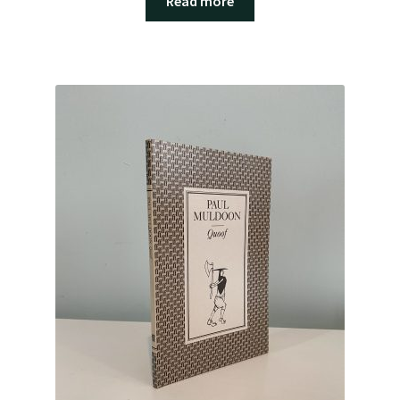
Read more