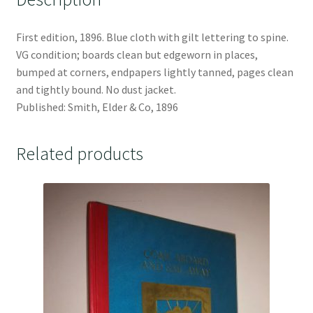
First edition, 1896. Blue cloth with gilt lettering to spine.
VG condition; boards clean but edgeworn in places,
bumped at corners, endpapers lightly tanned, pages clean
and tightly bound. No dust jacket.
Published: Smith, Elder & Co, 1896
Related products