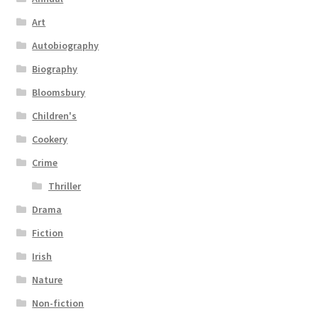
Art
Autobiography
Biography
Bloomsbury
Children's
Cookery
Crime
Thriller
Drama
Fiction
Irish
Nature
Non-fiction