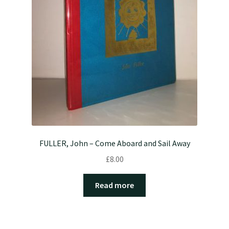
FULLER, John – Come Aboard and Sail Away
£
8.00
Read more