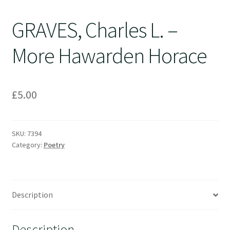
GRAVES, Charles L. –
More Hawarden Horace
£
5.00
SKU:
7394
Category:
Poetry
Description
Description