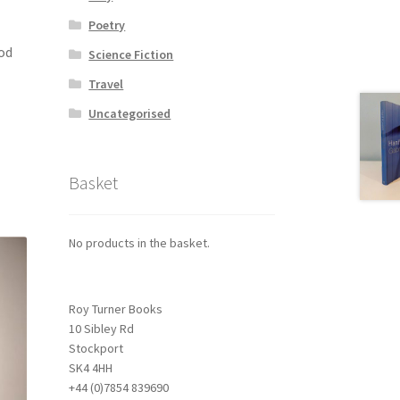
Poetry
ood
Science Fiction
Travel
Uncategorised
Basket
No products in the basket.
Roy Turner Books
10 Sibley Rd
Stockport
SK4 4HH
+44 (0)7854 839690