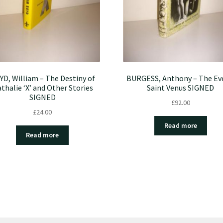
YD, William – The Destiny of
BURGESS, Anthony – The Ev
thalie ‘X’ and Other Stories
Saint Venus SIGNED
SIGNED
£
92.00
£
24.00
Read more
Read more