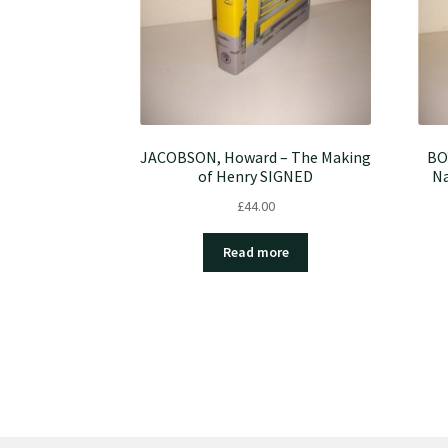
JACOBSON, Howard – The Making
BO
of Henry SIGNED
Na
£
44.00
Read more