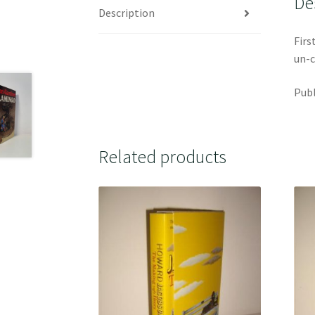
De
Description
Firs
un-c
Publ
Related products