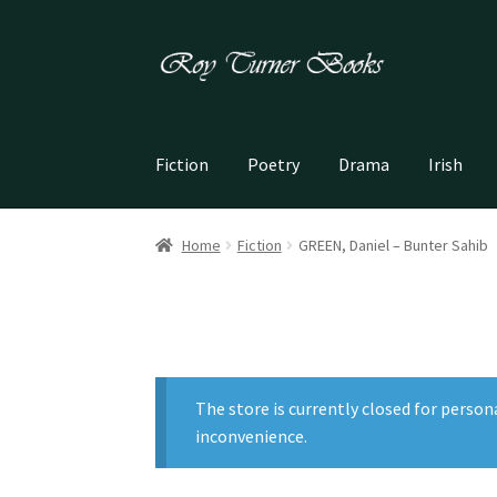
Skip
Skip
to
to
navigation
content
Fiction
Poetry
Drama
Irish
Home
Fiction
GREEN, Daniel – Bunter Sahib
The store is currently closed for person
inconvenience.