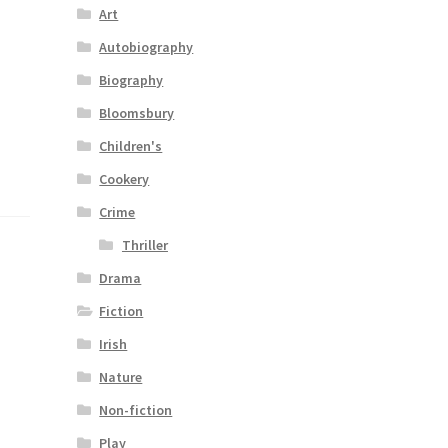
Art
Autobiography
Biography
Bloomsbury
Children's
Cookery
Crime
Thriller
Drama
Fiction
Irish
Nature
Non-fiction
Play