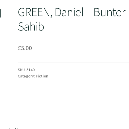
GREEN, Daniel – Bunter
Sahib
£
5.00
SKU:
5140
Category:
Fiction