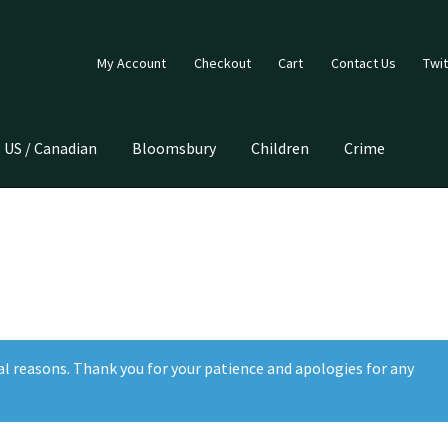
My Account
Checkout
Cart
Contact Us
Twit
US / Canadian
Bloomsbury
Children
Crime
al reasons. Thank you for your patience and apologies for any