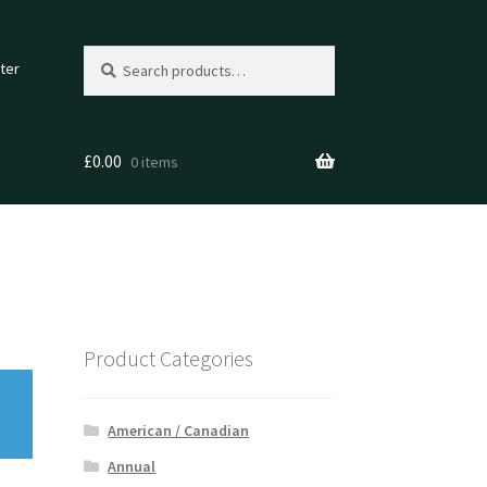
Search
Search
ter
for:
£
0.00
0 items
Product Categories
American / Canadian
Annual