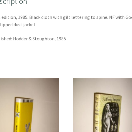
scription
t edition, 1985. Black cloth with gilt lettering to spine. NF with G
lipped dust jacket.
ished: Hodder & Stoughton, 1985