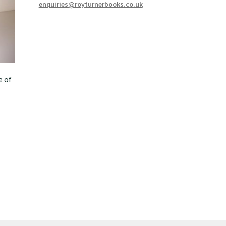
enquiries@royturnerbooks.co.uk
e of