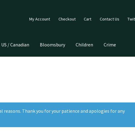
My Account
Checkout
Cart
Contact Us
Twit
US / Canadian
Bloomsbury
Children
Crime
al reasons. Thank you for your patience and apologies for any