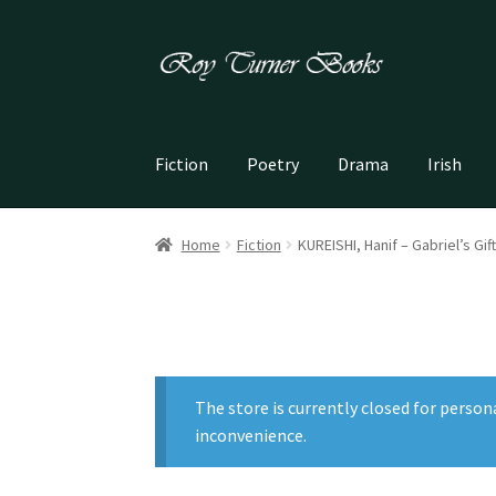
Skip
Skip
to
to
navigation
content
Fiction
Poetry
Drama
Irish
Home
Fiction
KUREISHI, Hanif – Gabriel’s Gift
The store is currently closed for person
inconvenience.