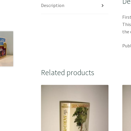
De
Description
Firs
This
the 
Publ
Related products