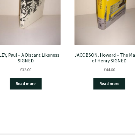
LEY, Paul – A Distant Likeness
JACOBSON, Howard – The Ma
SIGNED
of Henry SIGNED
£
32.00
£
44.00
Read more
Read more