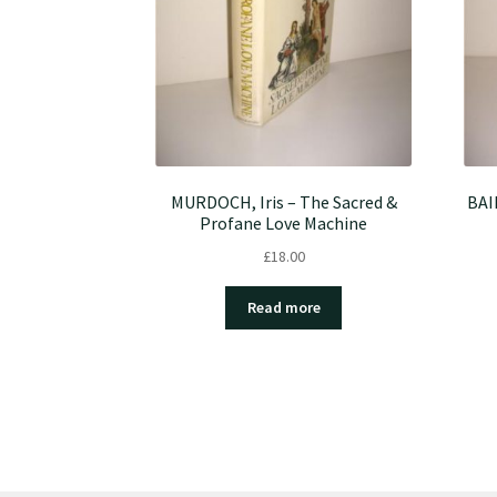
MURDOCH, Iris – The Sacred &
BAI
Profane Love Machine
£
18.00
Read more