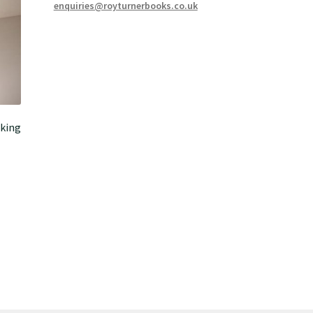
enquiries@royturnerbooks.co.uk
king