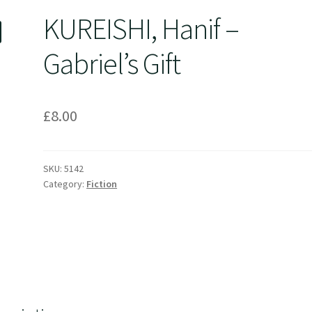
KUREISHI, Hanif –
Gabriel’s Gift
£
8.00
SKU:
5142
Category:
Fiction