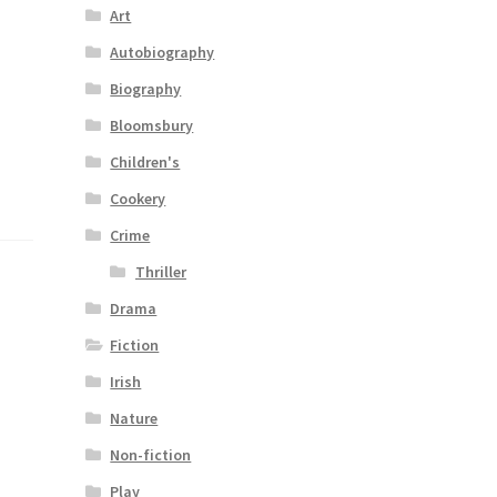
Art
Autobiography
Biography
Bloomsbury
Children's
Cookery
Crime
Thriller
Drama
Fiction
Irish
Nature
Non-fiction
Play