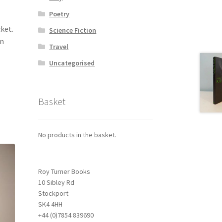
Poetry
cket.
Science Fiction
on
Travel
Uncategorised
Basket
No products in the basket.
Roy Turner Books
10 Sibley Rd
Stockport
SK4 4HH
+44 (0)7854 839690