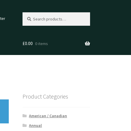
Search
Search
ter
for:
£
0.00
0 items
Product Categories
American / Canadian
Annual