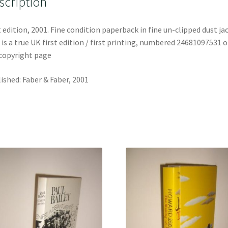
scription
t edition, 2001. Fine condition paperback in fine un-clipped dust ja
 is a true UK first edition / first printing, numbered 24681097531 
copyright page
ished: Faber & Faber, 2001