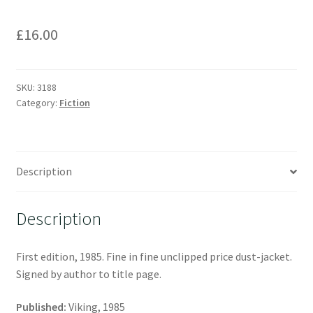
£
16.00
SKU:
3188
Category:
Fiction
Description
Description
First edition, 1985. Fine in fine unclipped price dust-jacket.
Signed by author to title page.
Published:
Viking, 1985