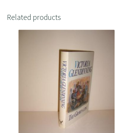
Related products