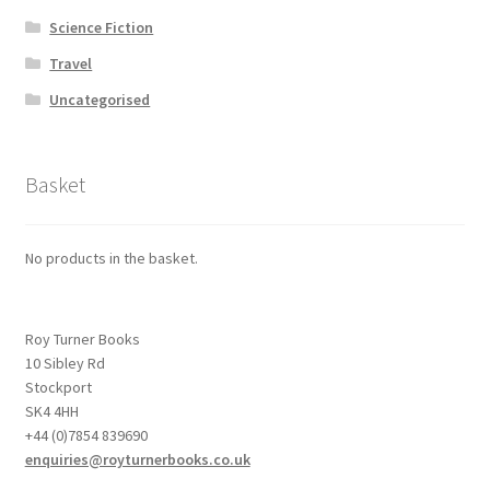
Science Fiction
Travel
Uncategorised
Basket
No products in the basket.
Roy Turner Books
10 Sibley Rd
Stockport
SK4 4HH
+44 (0)7854 839690
enquiries@royturnerbooks.co.uk