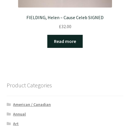
FIELDING, Helen – Cause Celeb SIGNED
£
32.00
Read more
Product Categories
American / Canadian
Annual
Art