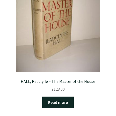
HALL, Radclyffe – The Master of the House
£
128.00
Read more