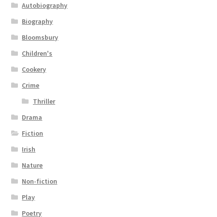
Autobiography
Biography
Bloomsbury
Children's
Cookery
Crime
Thriller
Drama
Fiction
Irish
Nature
Non-fiction
Play
Poetry