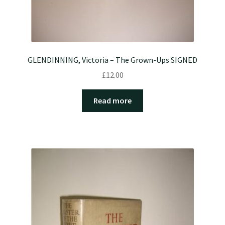
GLENDINNING, Victoria – The Grown-Ups SIGNED
£
12.00
Read more