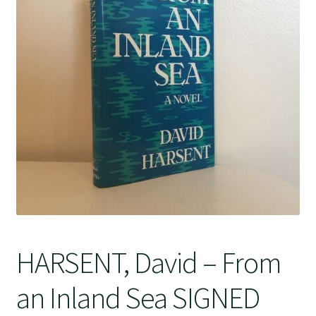
Crime
HARSENT, David – From
an Inland Sea SIGNED