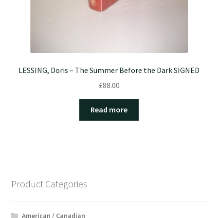
LESSING, Doris – The Summer Before the Dark SIGNED
£
88.00
Read more
Product Categories
American / Canadian