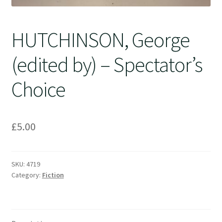
HUTCHINSON, George
(edited by) – Spectator’s
Choice
£
5.00
SKU:
4719
Category:
Fiction