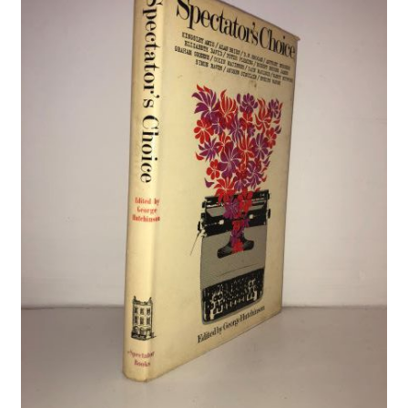
Crime