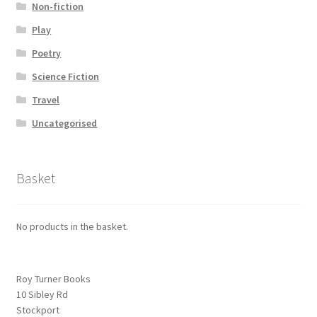
Non-fiction
Play
Poetry
Science Fiction
Travel
Uncategorised
Basket
No products in the basket.
Roy Turner Books
10 Sibley Rd
Stockport