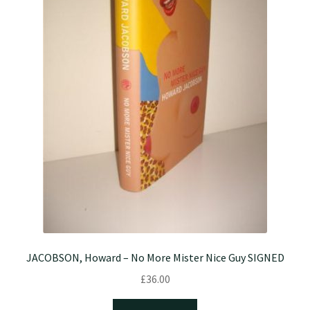
JACOBSON, Howard – No More Mister Nice Guy SIGNED
£
36.00