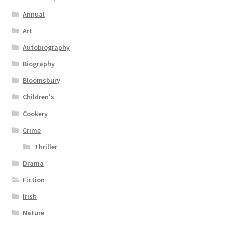
Annual
Art
Autobiography
Biography
Bloomsbury
Children's
Cookery
Crime
Thriller
Drama
Fiction
Irish
Nature