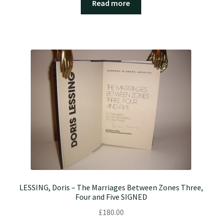
Read more
LESSING, Doris – The Marriages Between Zones Three,
Four and Five SIGNED
£
180.00