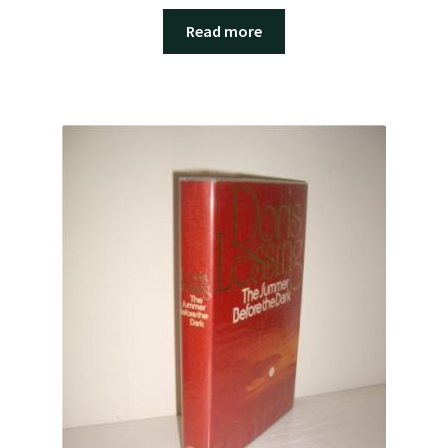
Read more