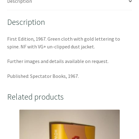
Description
Description
First Edition, 1967. Green cloth with gold lettering to
spine. NF with VG+ un-clipped dust jacket.
Further images and details available on request.
Published: Spectator Books, 1967.
Related products