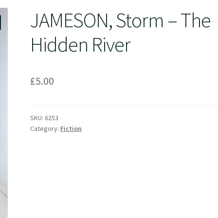
JAMESON, Storm – The
Hidden River
£
5.00
SKU:
6253
Category:
Fiction