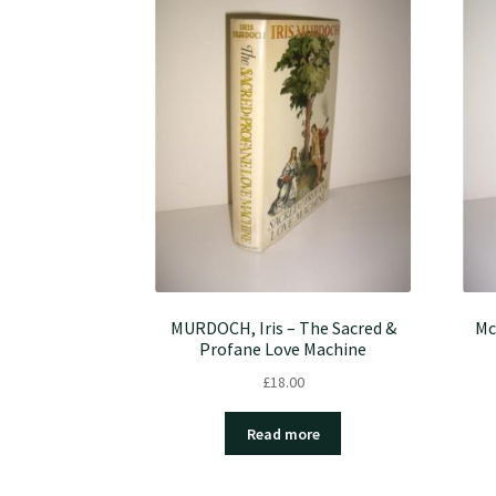
MURDOCH, Iris – The Sacred &
Mc
Profane Love Machine
£
18.00
Read more