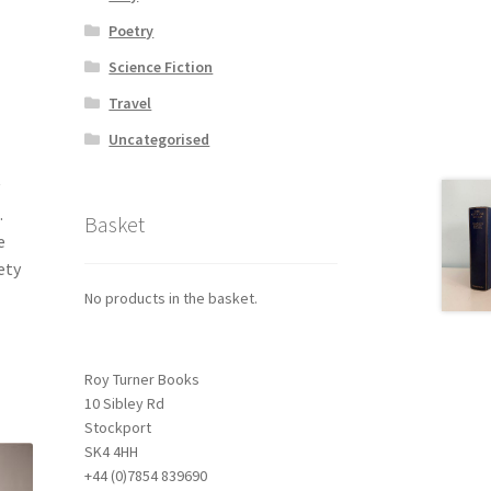
Poetry
Science Fiction
Travel
Uncategorised
.
Basket
e
ety
No products in the basket.
Roy Turner Books
10 Sibley Rd
Stockport
SK4 4HH
+44 (0)7854 839690