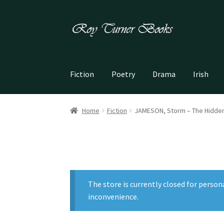
Skip
Skip
to
to
navigation
content
Fiction
Poetry
Drama
Irish
Home
Fiction
JAMESON, Storm – The Hidden
The store is currently closed for person
inconvenience.