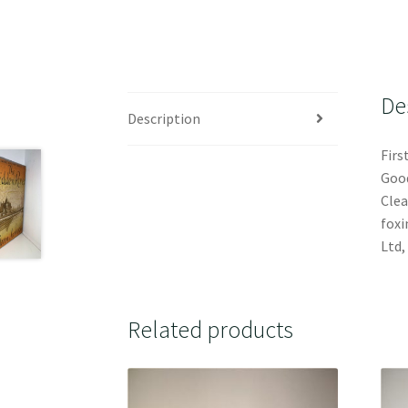
De
Description
Firs
Good
Clea
foxi
Ltd,
Related products