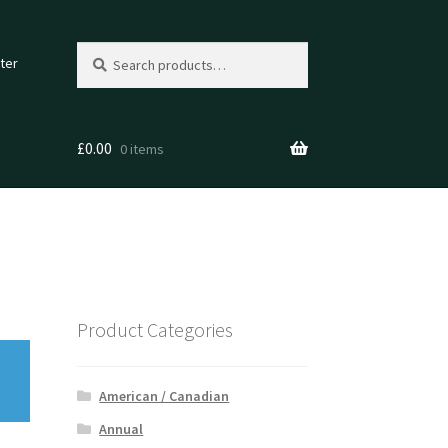
Search
Search
ter
for:
£
0.00
0 items
Product Categories
American / Canadian
Annual