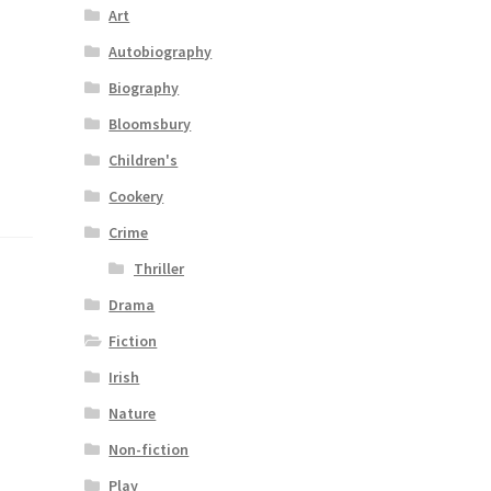
Art
Autobiography
Biography
Bloomsbury
Children's
Cookery
Crime
Thriller
Drama
Fiction
Irish
Nature
Non-fiction
Play