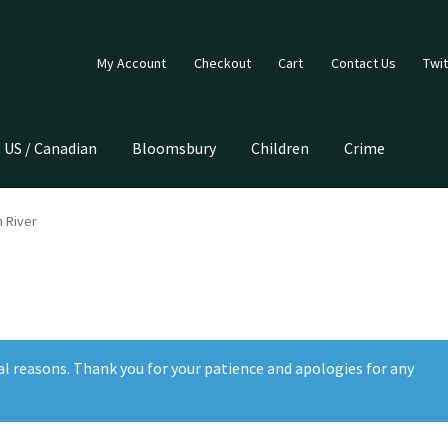
My Account
Checkout
Cart
Contact Us
Twit
US / Canadian
Bloomsbury
Children
Crime
 River
al reasons. Thank you for your patience and apologies for any