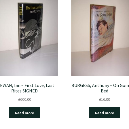
EWAN, Ian – First Love, Last
BURGESS, Anthony – On Goin
Rites SIGNED
Bed
£
600.00
£
16.00
Read more
Read more