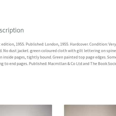
scription
t edition, 1955. Published: London, 1955. Hardcover. Condition: Very
. No dust jacket. green coloured cloth with gilt lettering on spine
n inside pages, tightly bound. Green painted top page edges. Som
ng to end pages. Published: Macmillan & Co Ltd and The Book Soci