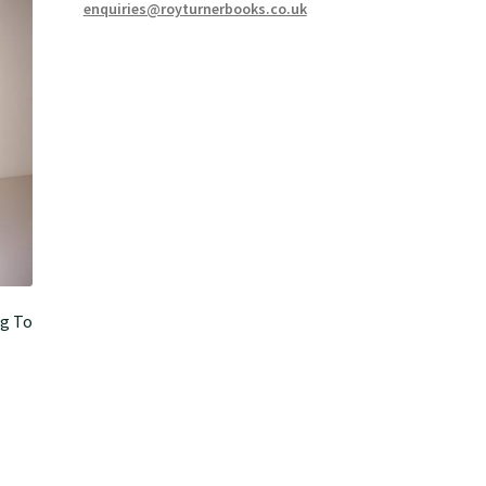
enquiries@royturnerbooks.co.uk
g To