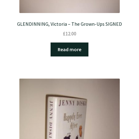
GLENDINNING, Victoria – The Grown-Ups SIGNED
£
12.00
Read more