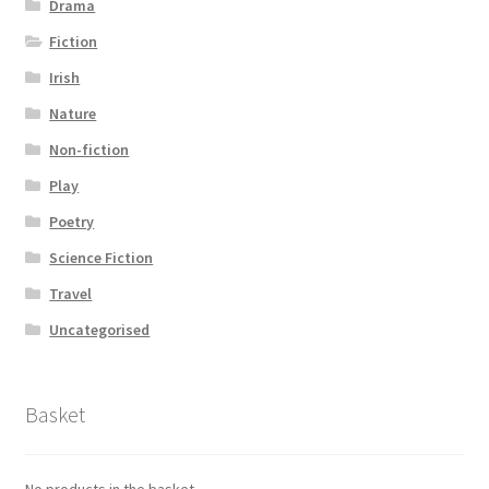
Drama
Fiction
Irish
Nature
Non-fiction
Play
Poetry
Science Fiction
Travel
Uncategorised
Basket
No products in the basket.