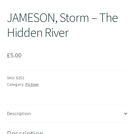
JAMESON, Storm – The
Hidden River
£
5.00
SKU:
6252
Category:
Fiction
Description
Description