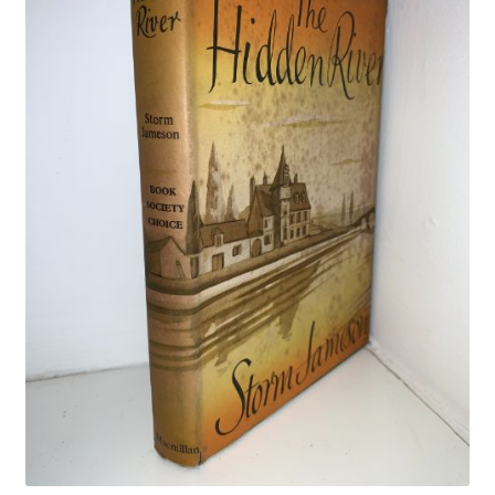
Crime