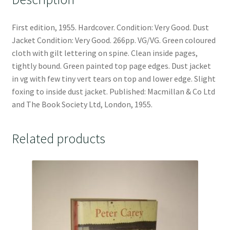
First edition, 1955. Hardcover. Condition: Very Good. Dust
Jacket Condition: Very Good. 266pp. VG/VG. Green coloured
cloth with gilt lettering on spine. Clean inside pages,
tightly bound. Green painted top page edges. Dust jacket
in vg with few tiny vert tears on top and lower edge. Slight
foxing to inside dust jacket. Published: Macmillan & Co Ltd
and The Book Society Ltd, London, 1955.
Related products