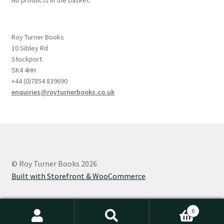
Roy Turner Books
10 Sibley Rd
Stockport
SK4 4HH
+44 (0)7854 839690
enquiries@royturnerbooks.co.uk
© Roy Turner Books 2026
Built with Storefront & WooCommerce
.
0
Search
Search