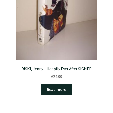
DISKI, Jenny – Happily Ever After SIGNED
£
24.00
Read more