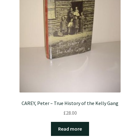
CAREY, Peter – True History of the Kelly Gang
£
28.00
Read more