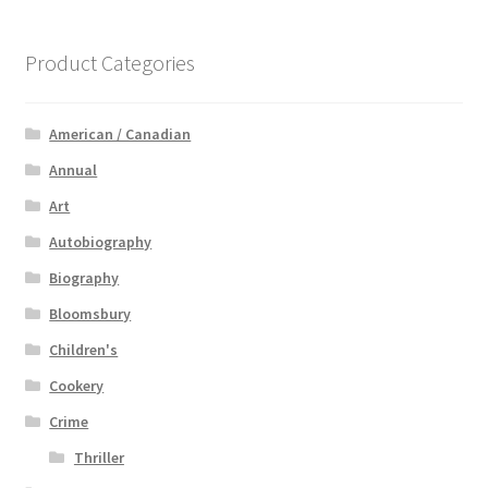
Product Categories
American / Canadian
Annual
Art
Autobiography
Biography
Bloomsbury
Children's
Cookery
Crime
Thriller