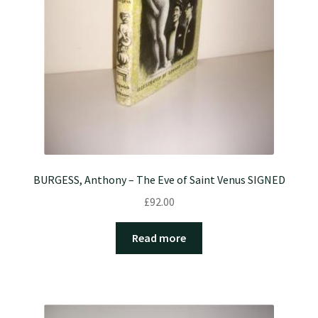
BURGESS, Anthony – The Eve of Saint Venus SIGNED
£
92.00
Read more