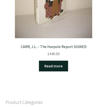
CARR, J.L. – The Harpole Report SIGNED
£
440.00
Read more
Product Categories