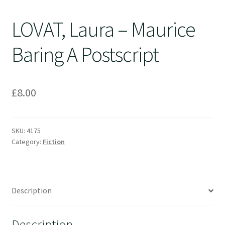
LOVAT, Laura – Maurice
Baring A Postscript
£
8.00
SKU:
4175
Category:
Fiction
Description
Description