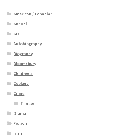
American / Canadian
Annual
Art
Autobiography
Biography
Bloomsbury
Children's
Cookery
Crime
Thriller
Drama
Fiction
Irish