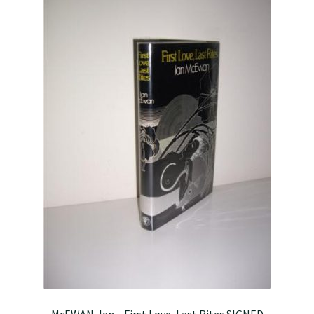
McEWAN, Ian – First Love, Last Rites SIGNED