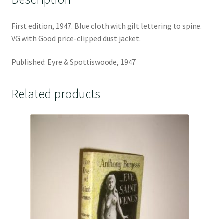
First edition, 1947. Blue cloth with gilt lettering to spine.
VG with Good price-clipped dust jacket.
Published: Eyre & Spottiswoode, 1947
Related products