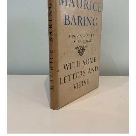
Crime