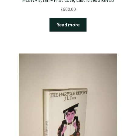
£
600.00
Read more