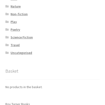
Nature
Non-fiction
Play
Poetry
Science Fiction
Travel
Uncategorised
Basket
No products in the basket.
Roy Turner Books