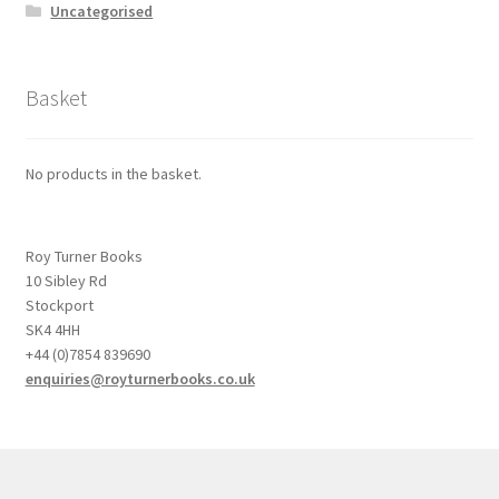
Uncategorised
Basket
No products in the basket.
Roy Turner Books
10 Sibley Rd
Stockport
SK4 4HH
+44 (0)7854 839690
enquiries@royturnerbooks.co.uk