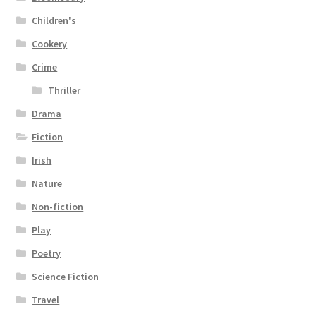
Children's
Cookery
Crime
Thriller
Drama
Fiction
Irish
Nature
Non-fiction
Play
Poetry
Science Fiction
Travel