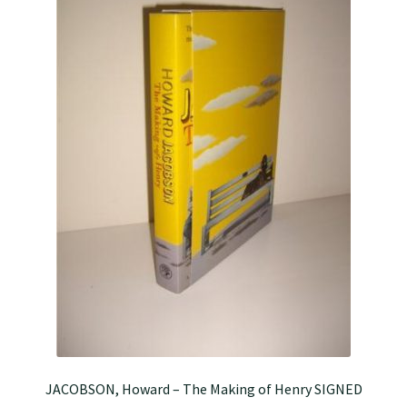
JACOBSON, Howard – The Making of Henry SIGNED