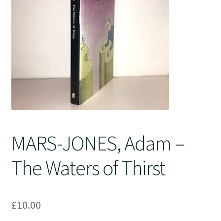
Crime
MARS-JONES, Adam –
The Waters of Thirst
£
10.00