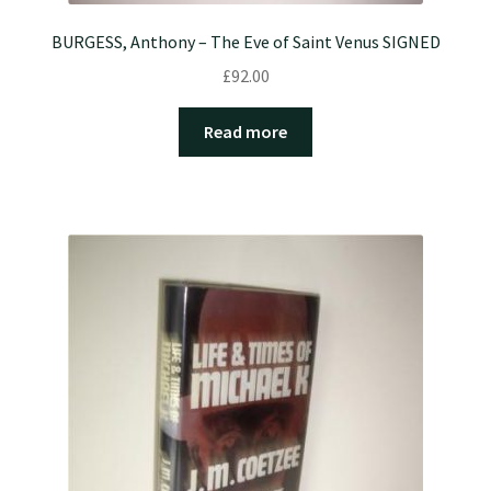
BURGESS, Anthony – The Eve of Saint Venus SIGNED
£
92.00
Read more