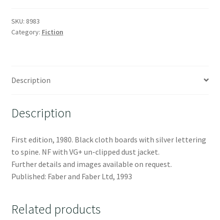
SKU:
8983
Category:
Fiction
Description
Description
First edition, 1980. Black cloth boards with silver lettering
to spine. NF with VG+ un-clipped dust jacket.
Further details and images available on request.
Published: Faber and Faber Ltd, 1993
Related products