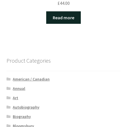
£
44.00
Read more
Product Categories
American / Canadian
Annual
Art
Autobiography
Biography
Bloomsbury