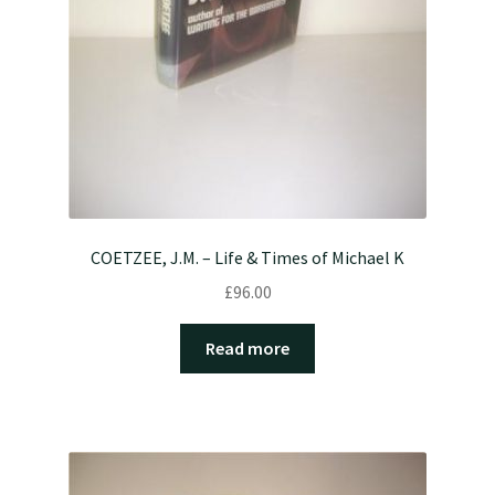
COETZEE, J.M. – Life & Times of Michael K
£
96.00
Read more