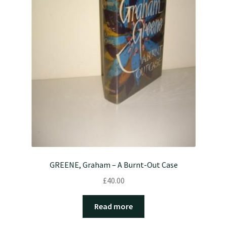
GREENE, Graham – A Burnt-Out Case
£
40.00
Read more