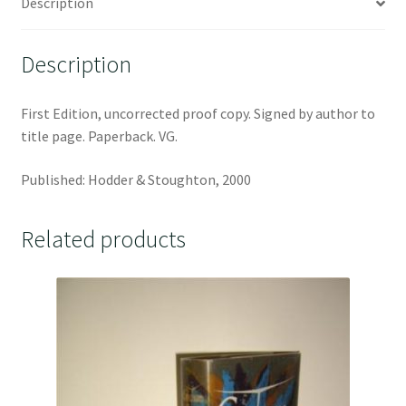
Description
Description
First Edition, uncorrected proof copy. Signed by author to
title page. Paperback. VG.
Published: Hodder & Stoughton, 2000
Related products