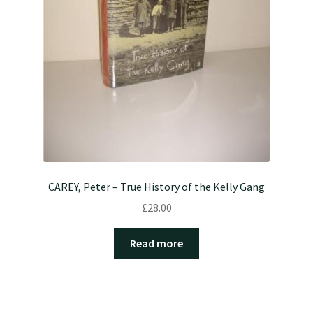
CAREY, Peter – True History of the Kelly Gang
£
28.00
Read more