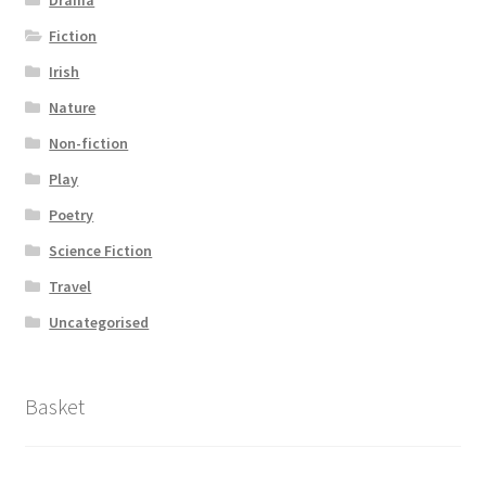
Drama
Fiction
Irish
Nature
Non-fiction
Play
Poetry
Science Fiction
Travel
Uncategorised
Basket