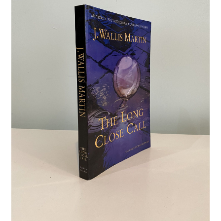
Crime