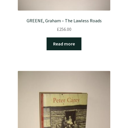
GREENE, Graham – The Lawless Roads
£
256.00
Read more