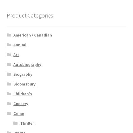
Product Categories
American / Canadian
Annual
Art
Autobiography
Biography
Bloomsbury
Children's
Cookery
Crime
Thriller