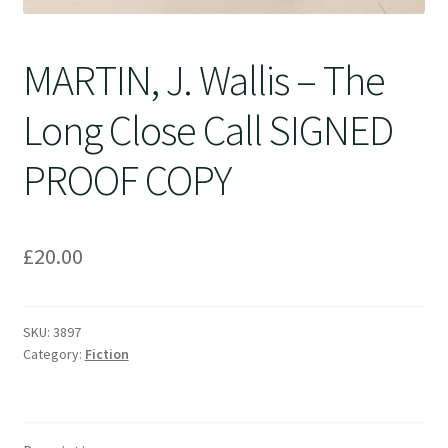
MARTIN, J. Wallis – The
Long Close Call SIGNED
PROOF COPY
£
20.00
SKU:
3897
Category:
Fiction