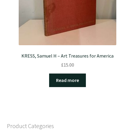
KRESS, Samuel H – Art Treasures for America
£
15.00
Read more
Product Categories