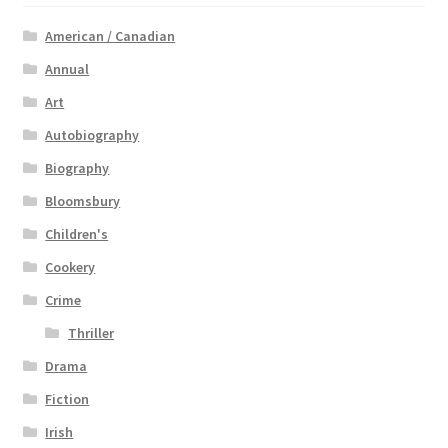
American / Canadian
Annual
Art
Autobiography
Biography
Bloomsbury
Children's
Cookery
Crime
Thriller
Drama
Fiction
Irish