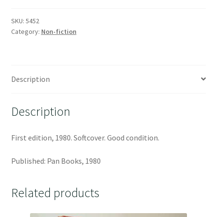
SKU:
5452
Category:
Non-fiction
Description
Description
First edition, 1980. Softcover. Good condition.
Published: Pan Books, 1980
Related products