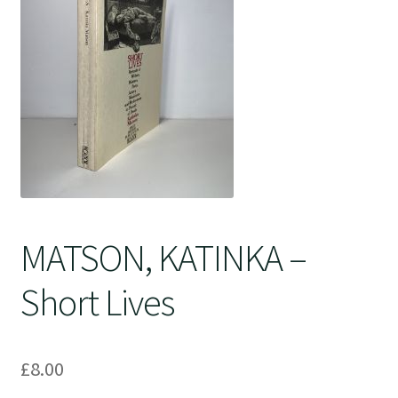
Crime
MATSON, KATINKA –
Short Lives
£
8.00