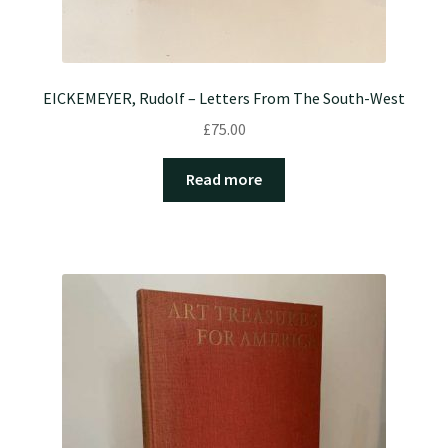
EICKEMEYER, Rudolf – Letters From The South-West
£
75.00
Read more