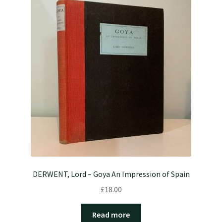
DERWENT, Lord – Goya An Impression of Spain
£
18.00
Read more