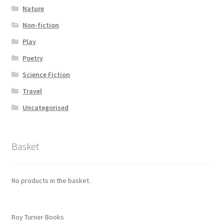
Nature
Non-fiction
Play
Poetry
Science Fiction
Travel
Uncategorised
Basket
No products in the basket.
Roy Turner Books