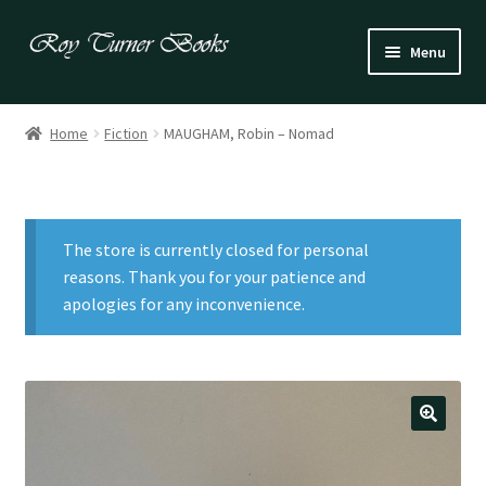
Skip
Skip
Menu
to
to
navigation
content
Fiction
Home
Fiction
MAUGHAM, Robin – Nomad
Poetry
Drama
The store is currently closed for personal
Irish
reasons. Thank you for your patience and
apologies for any inconvenience.
US / Canadian
Bloomsbury
Children