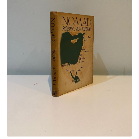
Crime