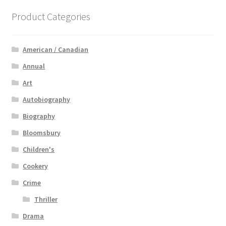
Product Categories
American / Canadian
Annual
Art
Autobiography
Biography
Bloomsbury
Children's
Cookery
Crime
Thriller
Drama