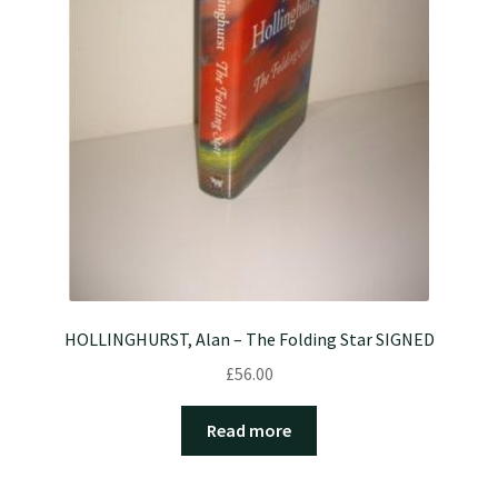
HOLLINGHURST, Alan – The Folding Star SIGNED
£
56.00
Read more