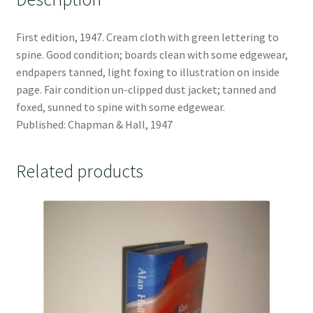
First edition, 1947. Cream cloth with green lettering to
spine. Good condition; boards clean with some edgewear,
endpapers tanned, light foxing to illustration on inside
page. Fair condition un-clipped dust jacket; tanned and
foxed, sunned to spine with some edgewear.
Published: Chapman & Hall, 1947
Related products