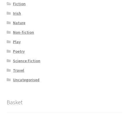
Fiction
Irish
Nature
Non-fiction
Play
Poetry
Science Fiction
Travel
Uncategorised
Basket