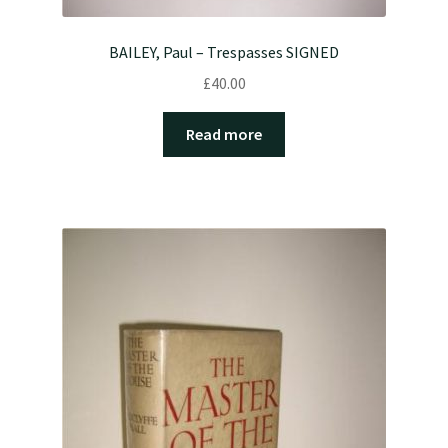
BAILEY, Paul – Trespasses SIGNED
£
40.00
Read more