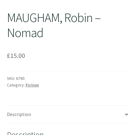
MAUGHAM, Robin –
Nomad
£
15.00
SKU:
6790
Category:
Fiction
Description
Description