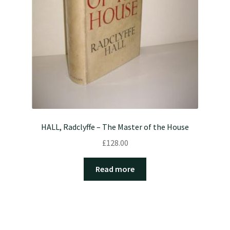
HALL, Radclyffe – The Master of the House
£
128.00
Read more