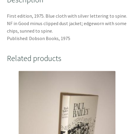
First edition, 1975. Blue cloth with silver lettering to spine.
NF in Good minus clipped dust jacket; edgeworn with some
chips, sunned to spine.
Published: Dobson Books, 1975
Related products