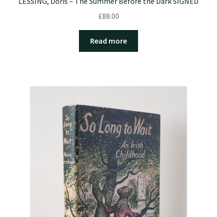
LESSING, Doris – The Summer Before the Dark SIGNED
£
88.00
Read more