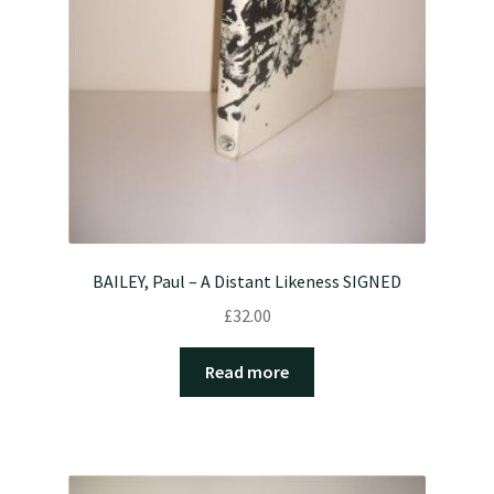
BAILEY, Paul – A Distant Likeness SIGNED
£
32.00
Read more