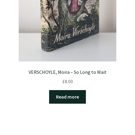
VERSCHOYLE, Moira – So Long to Wait
£
8.00
Read more