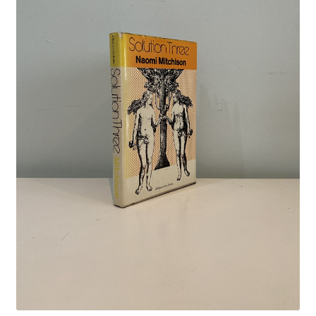
Crime