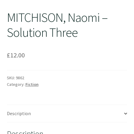
MITCHISON, Naomi –
Solution Three
£
12.00
SKU:
9862
Category:
Fiction
Description
Description