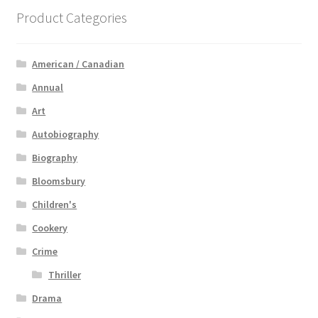
Product Categories
American / Canadian
Annual
Art
Autobiography
Biography
Bloomsbury
Children's
Cookery
Crime
Thriller
Drama