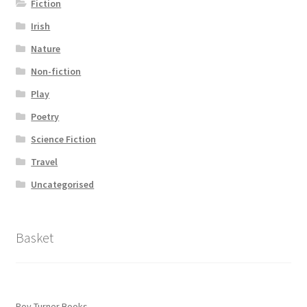
Fiction
Irish
Nature
Non-fiction
Play
Poetry
Science Fiction
Travel
Uncategorised
Basket
Roy Turner Books