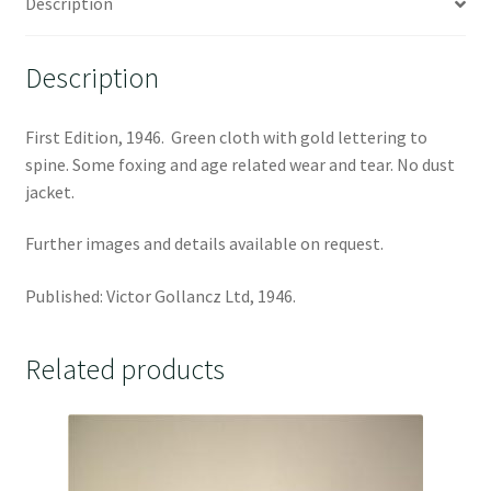
Description
Description
First Edition, 1946. Green cloth with gold lettering to
spine. Some foxing and age related wear and tear. No dust
jacket.
Further images and details available on request.
Published: Victor Gollancz Ltd, 1946.
Related products