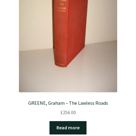
GREENE, Graham – The Lawless Roads
£
256.00
Read more