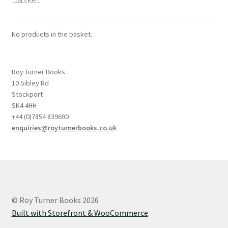
No products in the basket.
Roy Turner Books
10 Sibley Rd
Stockport
SK4 4HH
+44 (0)7854 839690
enquiries@royturnerbooks.co.uk
© Roy Turner Books 2026
Built with Storefront & WooCommerce
.