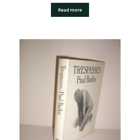
Read more