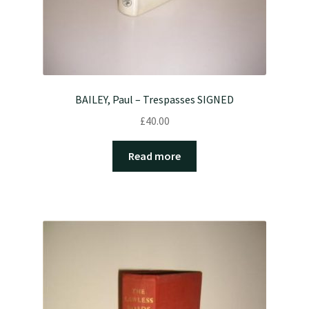
BAILEY, Paul – Trespasses SIGNED
£
40.00
Read more