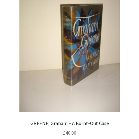
GREENE, Graham – A Burnt-Out Case
£
40.00