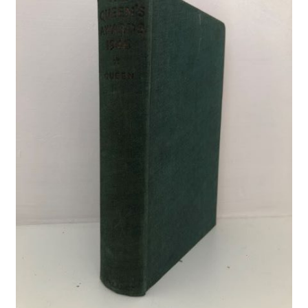
Crime