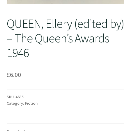
QUEEN, Ellery (edited by)
– The Queen’s Awards
1946
£
6.00
SKU:
4685
Category:
Fiction