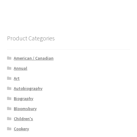
Product Categories
American / Canadian
Annual
Art
Autobiography
Biography
Bloomsbury
Children's
Cookery