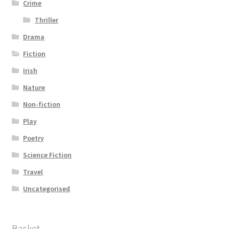
Crime
Thriller
Drama
Fiction
Irish
Nature
Non-fiction
Play
Poetry
Science Fiction
Travel
Uncategorised
Basket