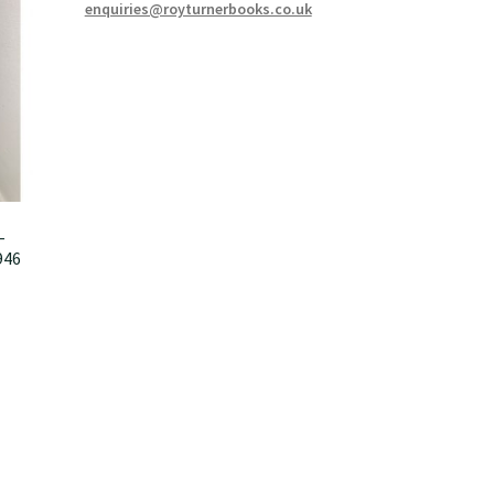
enquiries@royturnerbooks.co.uk
–
946