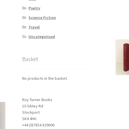
Poetry
Science Fiction
Travel
Uncategorised
Basket
No products in the basket.
Roy Turner Books
10 Sibley Rd
Stockport
SK4 4HH
+44 (0)7854 839690