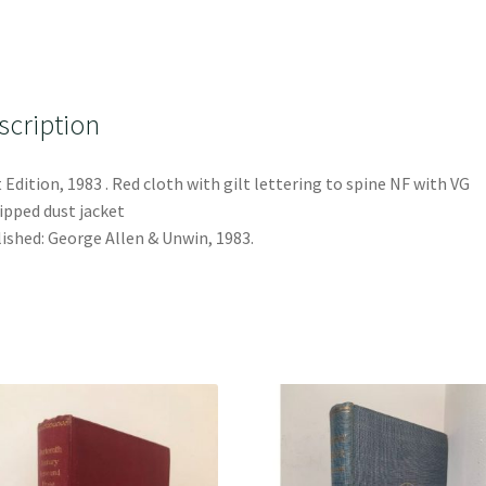
scription
t Edition, 1983 . Red cloth with gilt lettering to spine NF with VG
ipped dust jacket
ished: George Allen & Unwin, 1983.