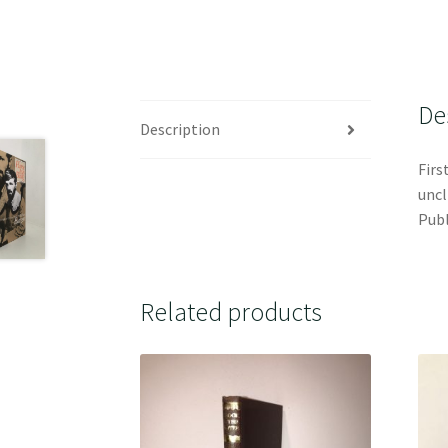
De
Description
Firs
uncl
Publ
Related products