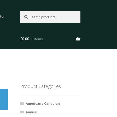
Search
Search
ter
for:
£
0.00
0 items
Product Categories
American / Canadian
Annual