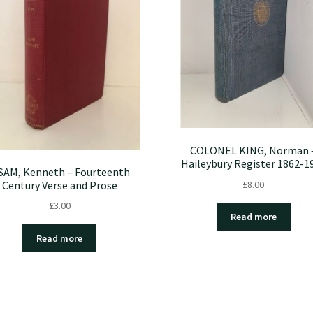
COLONEL KING, Norman 
Haileybury Register 1862-1
SAM, Kenneth – Fourteenth
£
8.00
Century Verse and Prose
£
3.00
Read more
Read more