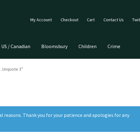
My Account
Checkout
Cart
Contact Us
Twit
US / Canadian
Bloomsbury
Children
Crime
e…Unquote 3”
al reasons. Thank you for your patience and apologies for any