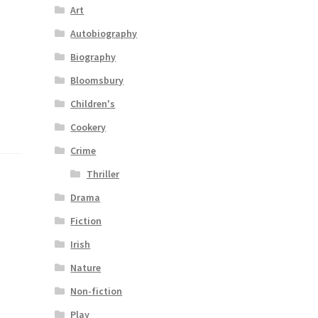
Art
Autobiography
Biography
Bloomsbury
Children's
Cookery
Crime
Thriller
Drama
Fiction
Irish
Nature
Non-fiction
Play