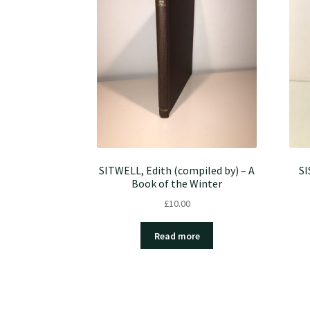
SITWELL, Edith (compiled by) – A
SI
Book of the Winter
£
10.00
Read more