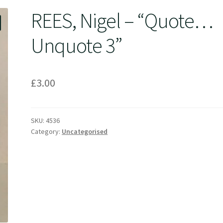
REES, Nigel – “Quote…
Unquote 3”
£
3.00
SKU:
4536
Category:
Uncategorised