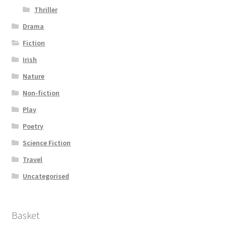
Thriller
Drama
Fiction
Irish
Nature
Non-fiction
Play
Poetry
Science Fiction
Travel
Uncategorised
Basket