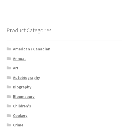
Product Categories
American / Canadian
Annual
Art
Autobiography
Biography
Bloomsbury
Children's
Cookery
Crime