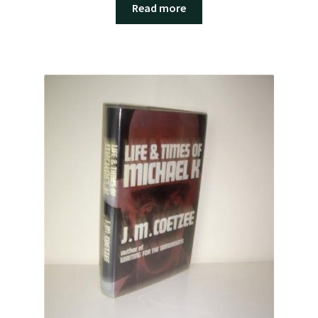
Read more