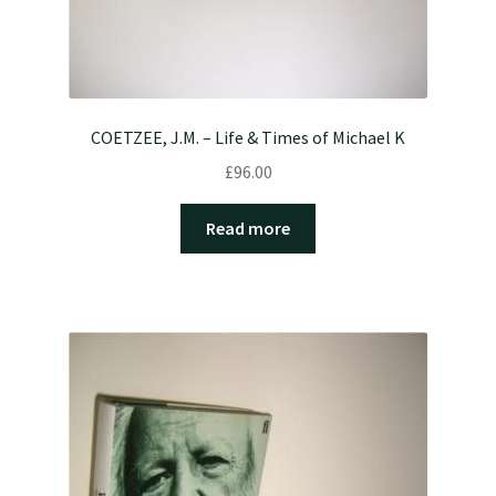
COETZEE, J.M. – Life & Times of Michael K
£
96.00
Read more