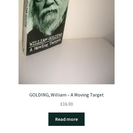
GOLDING, William – A Moving Target
£
16.00
Read more