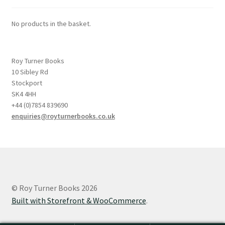
No products in the basket.
Roy Turner Books
10 Sibley Rd
Stockport
SK4 4HH
+44 (0)7854 839690
enquiries@royturnerbooks.co.uk
© Roy Turner Books 2026
Built with Storefront & WooCommerce
.