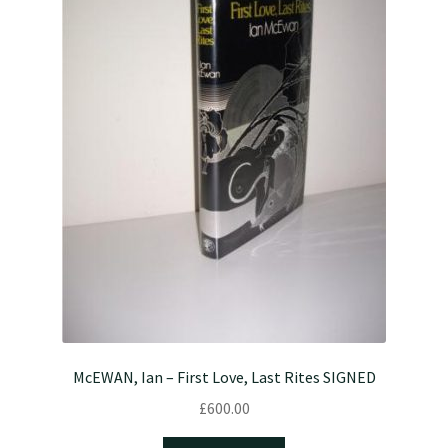
McEWAN, Ian – First Love, Last Rites SIGNED
£
600.00