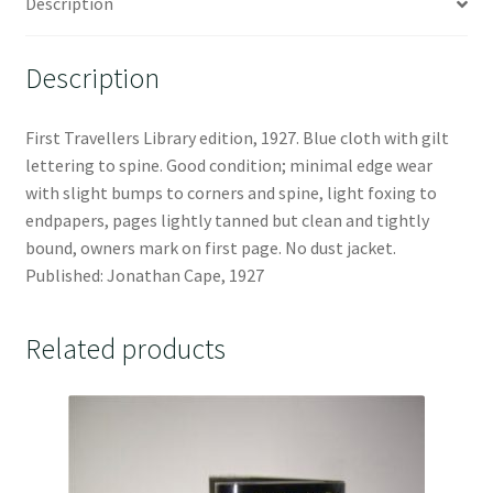
Description
Description
First Travellers Library edition, 1927. Blue cloth with gilt
lettering to spine. Good condition; minimal edge wear
with slight bumps to corners and spine, light foxing to
endpapers, pages lightly tanned but clean and tightly
bound, owners mark on first page. No dust jacket.
Published: Jonathan Cape, 1927
Related products