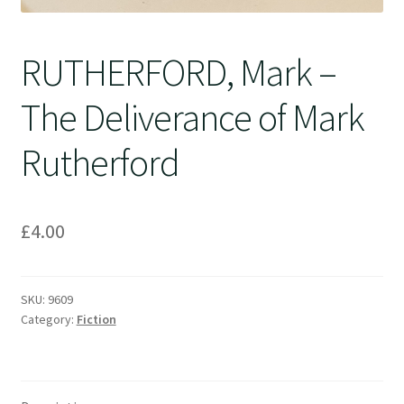
RUTHERFORD, Mark –
The Deliverance of Mark
Rutherford
£
4.00
SKU:
9609
Category:
Fiction