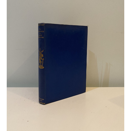
Crime