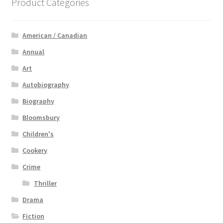
Product Categories
American / Canadian
Annual
Art
Autobiography
Biography
Bloomsbury
Children's
Cookery
Crime
Thriller
Drama
Fiction