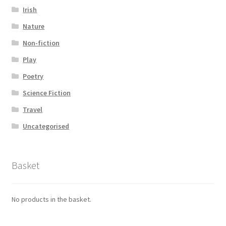
Irish
Nature
Non-fiction
Play
Poetry
Science Fiction
Travel
Uncategorised
Basket
No products in the basket.