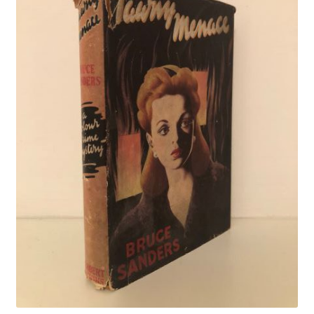
Crime