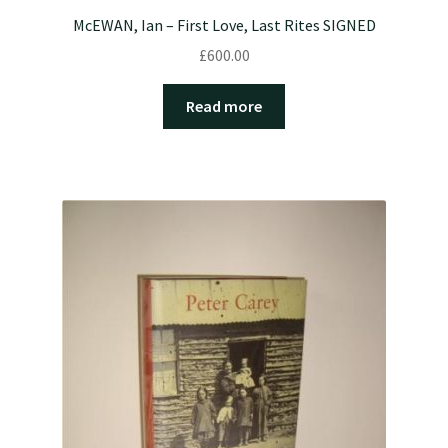
McEWAN, Ian – First Love, Last Rites SIGNED
£
600.00
Read more