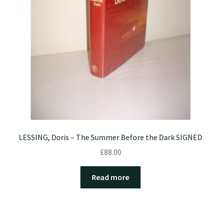
LESSING, Doris – The Summer Before the Dark SIGNED
£
88.00
Read more