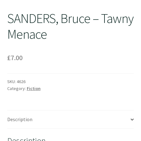
SANDERS, Bruce – Tawny
Menace
£
7.00
SKU:
4626
Category:
Fiction
Description
Description