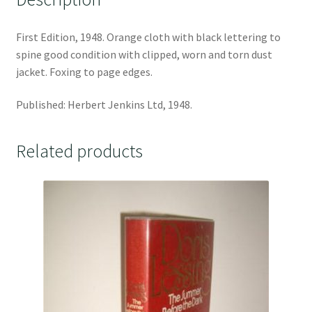
First Edition, 1948. Orange cloth with black lettering to
spine good condition with clipped, worn and torn dust
jacket. Foxing to page edges.
Published: Herbert Jenkins Ltd, 1948.
Related products