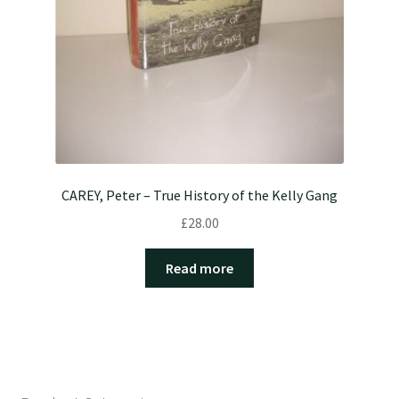
CAREY, Peter – True History of the Kelly Gang
£
28.00
Read more