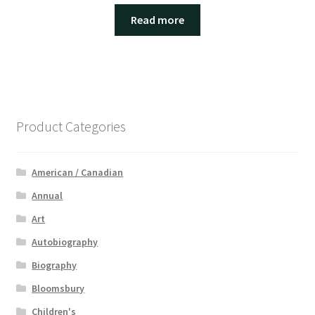
Read more
Product Categories
American / Canadian
Annual
Art
Autobiography
Biography
Bloomsbury
Children's