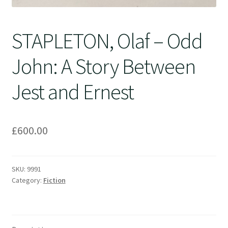
STAPLETON, Olaf – Odd
John: A Story Between
Jest and Ernest
£
600.00
SKU:
9991
Category:
Fiction