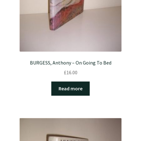
BURGESS, Anthony – On Going To Bed
£
16.00
Read more