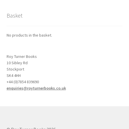
Basket
No products in the basket.
Roy Turner Books
10 Sibley Rd
Stockport
SK4 4HH
+44 (0)7854 839690
enquiries@royturnerbooks.co.uk