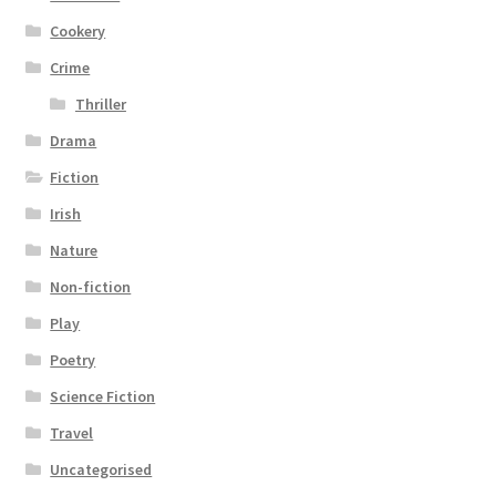
Cookery
Crime
Thriller
Drama
Fiction
Irish
Nature
Non-fiction
Play
Poetry
Science Fiction
Travel
Uncategorised