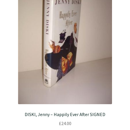
DISKI, Jenny – Happily Ever After SIGNED
£
24.00