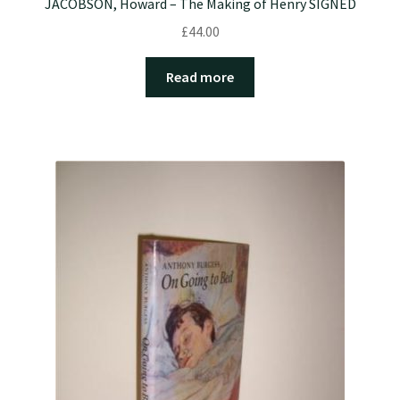
JACOBSON, Howard – The Making of Henry SIGNED
£
44.00
Read more