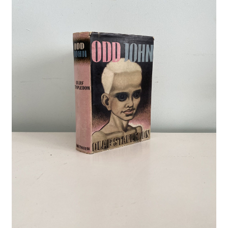
Crime