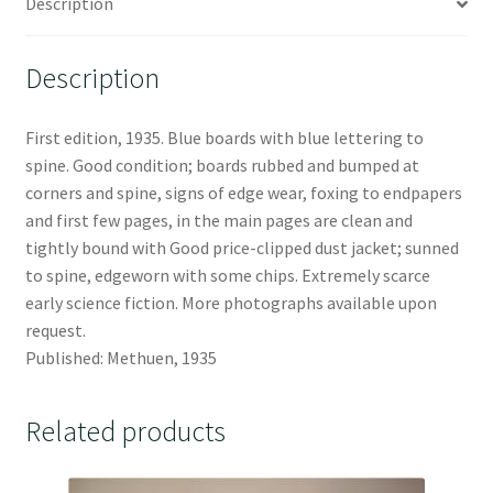
Description
Description
First edition, 1935. Blue boards with blue lettering to
spine. Good condition; boards rubbed and bumped at
corners and spine, signs of edge wear, foxing to endpapers
and first few pages, in the main pages are clean and
tightly bound with Good price-clipped dust jacket; sunned
to spine, edgeworn with some chips. Extremely scarce
early science fiction. More photographs available upon
request.
Published: Methuen, 1935
Related products