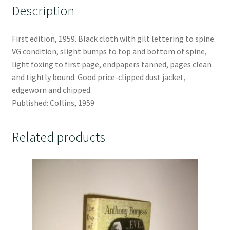
Description
First edition, 1959. Black cloth with gilt lettering to spine.
VG condition, slight bumps to top and bottom of spine,
light foxing to first page, endpapers tanned, pages clean
and tightly bound. Good price-clipped dust jacket,
edgeworn and chipped.
Published: Collins, 1959
Related products