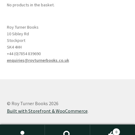
No products in the basket.
Roy Turner Books
10 Sibley Rd
Stockport
SK4 4HH
+44 (0)7854 839690
enquiries@royturnerbooks.co.uk
© Roy Turner Books 2026
Built with Storefront & WooCommerce
.
0