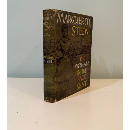
Crime