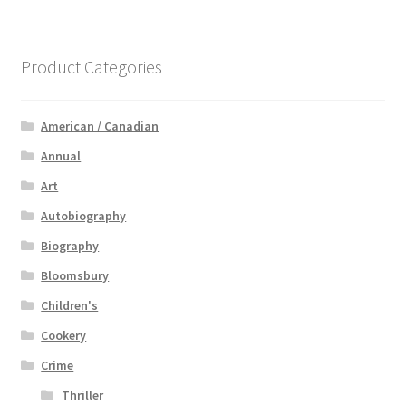
Product Categories
American / Canadian
Annual
Art
Autobiography
Biography
Bloomsbury
Children's
Cookery
Crime
Thriller