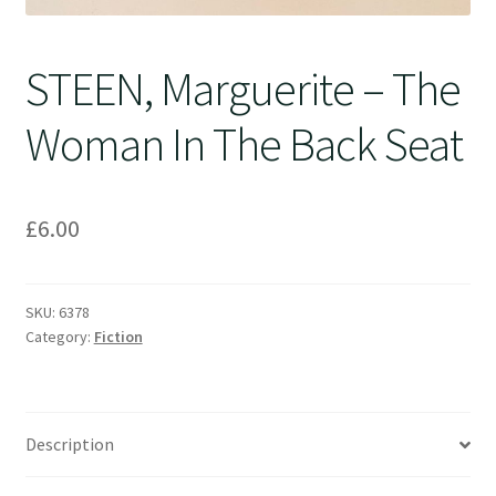
STEEN, Marguerite – The
Woman In The Back Seat
£
6.00
SKU:
6378
Category:
Fiction
Description