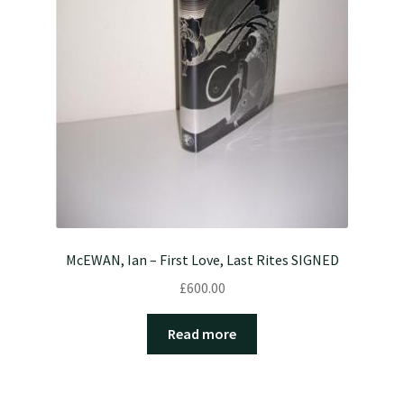
McEWAN, Ian – First Love, Last Rites SIGNED
£
600.00
Read more