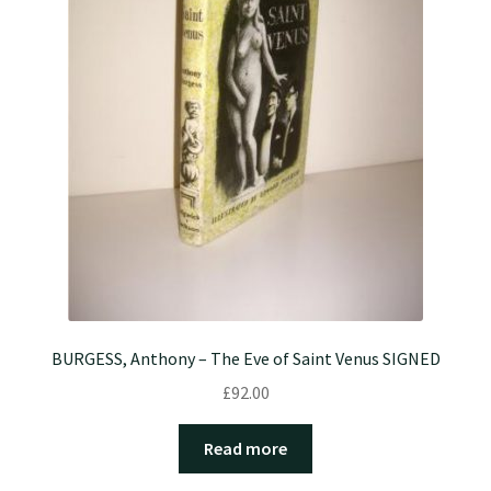
BURGESS, Anthony – The Eve of Saint Venus SIGNED
£
92.00
Read more