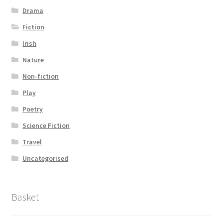
Drama
Fiction
Irish
Nature
Non-fiction
Play
Poetry
Science Fiction
Travel
Uncategorised
Basket