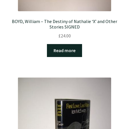
BOYD, William – The Destiny of Nathalie ‘X’ and Other
Stories SIGNED
£
24.00
Read more