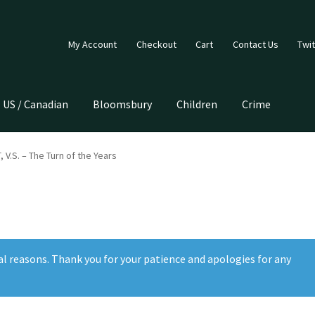
My Account
Checkout
Cart
Contact Us
Twit
US / Canadian
Bloomsbury
Children
Crime
V.S. – The Turn of the Years
al reasons. Thank you for your patience and apologies for any