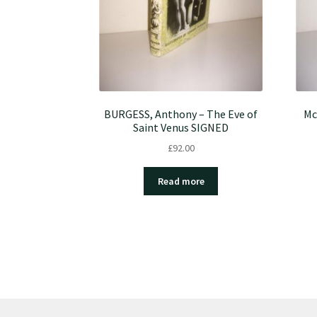
BURGESS, Anthony – The Eve of
Mc
Saint Venus SIGNED
£
92.00
Read more