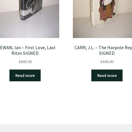
EWAN, Ian – First Love, Last
CARR, J.L. – The Harpole Re
Rites SIGNED
SIGNED
£
600.00
£
440.00
Read more
Read more