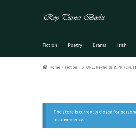
Skip
Skip
to
to
navigation
content
Fiction
Poetry
Drama
Irish
Home
Fiction
STONE, Reynolds & PRITCHETT, 
The store is currently closed for person
inconvenience.