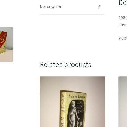
De
Description
1982
dust
Publ
Related products