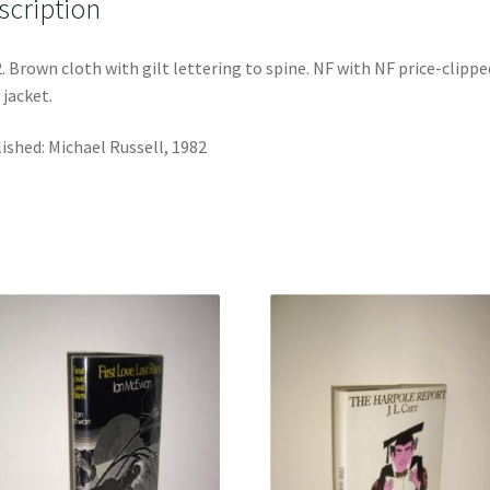
scription
. Brown cloth with gilt lettering to spine. NF with NF price-clippe
 jacket.
ished: Michael Russell, 1982