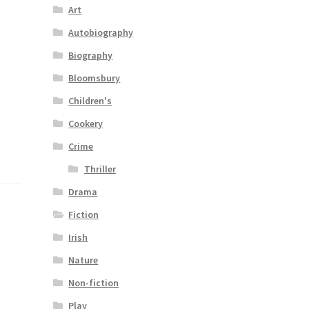
Art
Autobiography
Biography
Bloomsbury
Children's
Cookery
Crime
Thriller
Drama
Fiction
Irish
Nature
Non-fiction
Play