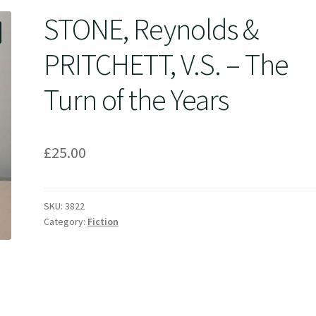
STONE, Reynolds &
PRITCHETT, V.S. – The
Turn of the Years
£
25.00
SKU:
3822
Category:
Fiction