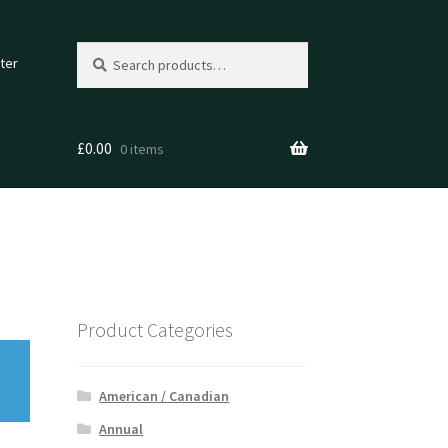
Search
Search
ter
for:
£
0.00
0 items
Product Categories
American / Canadian
Annual