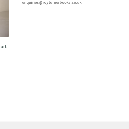
enquiries@royturnerbooks.co.uk
port