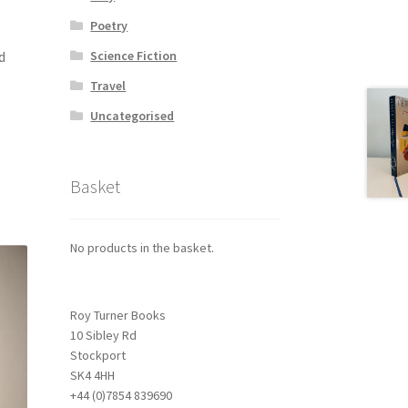
Poetry
d
Science Fiction
Travel
Uncategorised
Basket
No products in the basket.
Roy Turner Books
10 Sibley Rd
Stockport
SK4 4HH
+44 (0)7854 839690