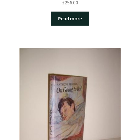
£
256.00
Read more