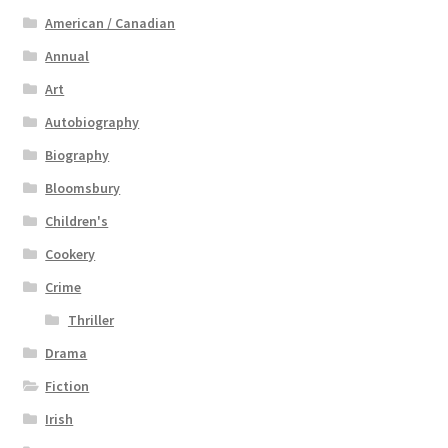
American / Canadian
Annual
Art
Autobiography
Biography
Bloomsbury
Children's
Cookery
Crime
Thriller
Drama
Fiction
Irish