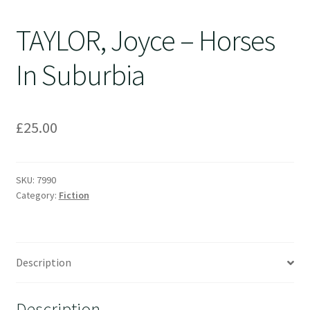
TAYLOR, Joyce – Horses
In Suburbia
£
25.00
SKU:
7990
Category:
Fiction
Description
Description