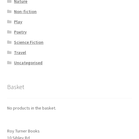
Nature
Non-fiction
Play
Poetry
Science Fiction
Travel
Uncategorised
Basket
No products in the basket.
Roy Turner Books
10 Sibley Rd