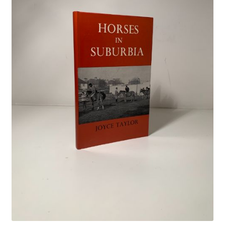
Crime