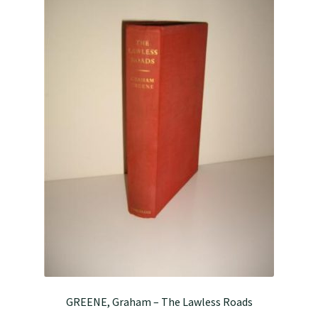
GREENE, Graham – The Lawless Roads