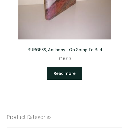
BURGESS, Anthony – On Going To Bed
£
16.00
Read more
Product Categories