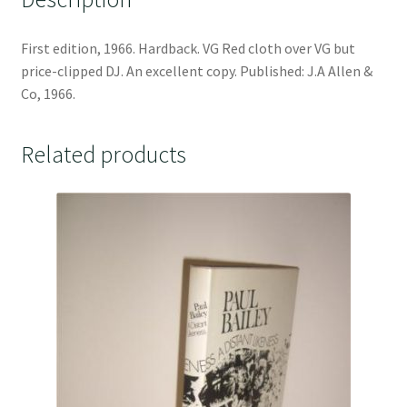
First edition, 1966. Hardback. VG Red cloth over VG but
price-clipped DJ. An excellent copy. Published: J.A Allen &
Co, 1966.
Related products