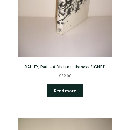
BAILEY, Paul – A Distant Likeness SIGNED
£
32.00
Read more