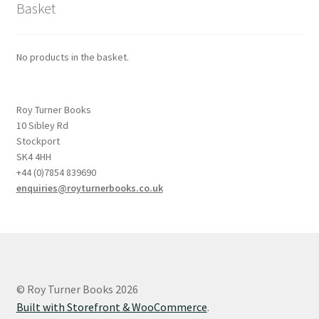
Basket
No products in the basket.
Roy Turner Books
10 Sibley Rd
Stockport
SK4 4HH
+44 (0)7854 839690
enquiries@royturnerbooks.co.uk
© Roy Turner Books 2026
Built with Storefront & WooCommerce
.