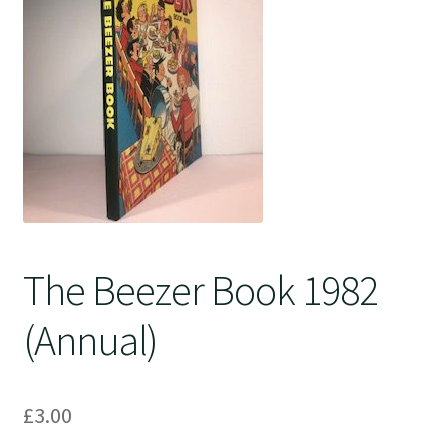
Crime
The Beezer Book 1982
(Annual)
£
3.00