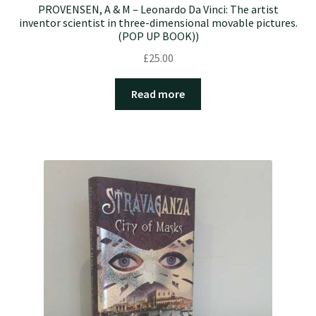
PROVENSEN, A & M – Leonardo Da Vinci: The artist
inventor scientist in three-dimensional movable pictures.
(POP UP BOOK))
£
25.00
Read more