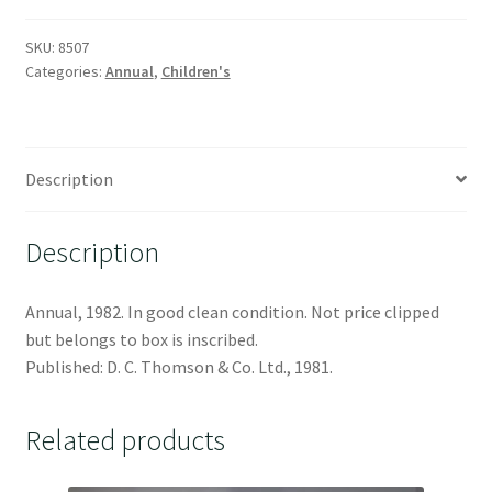
SKU:
8507
Categories:
Annual
,
Children's
Description
Description
Annual, 1982. In good clean condition. Not price clipped
but belongs to box is inscribed.
Published: D. C. Thomson & Co. Ltd., 1981.
Related products