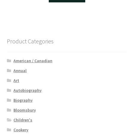
Product Categories
American / Canadian
Annual
Art
Autobiography
Biography
Bloomsbury
Children's
Cookery