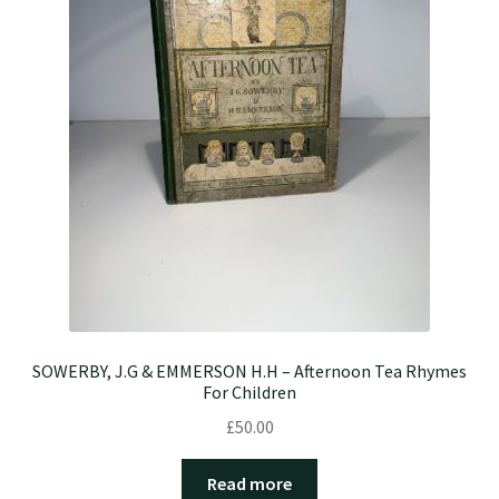
SOWERBY, J.G & EMMERSON H.H – Afternoon Tea Rhymes
For Children
£
50.00
Read more