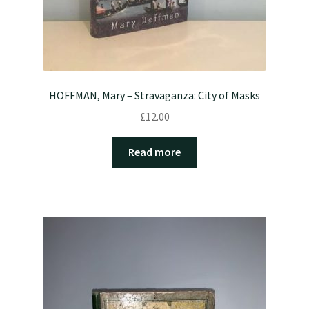
HOFFMAN, Mary – Stravaganza: City of Masks
£
12.00
Read more