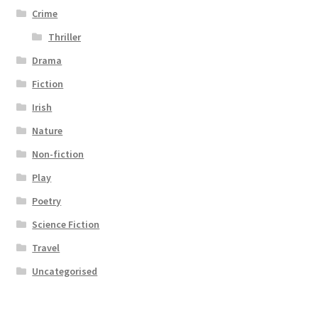
Crime
Thriller
Drama
Fiction
Irish
Nature
Non-fiction
Play
Poetry
Science Fiction
Travel
Uncategorised