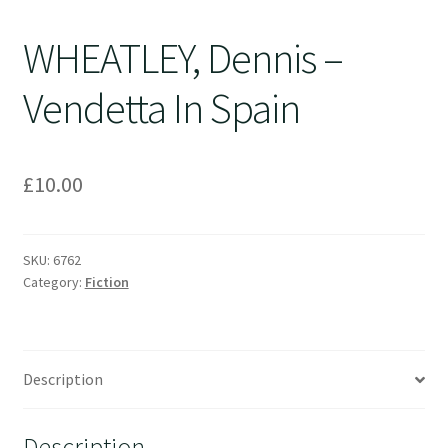
WHEATLEY, Dennis –
Vendetta In Spain
£
10.00
SKU:
6762
Category:
Fiction
Description
Description