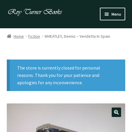
Skip
Skip
Menu
to
to
navigation
content
Fiction
Home
Fiction
WHEATLEY, Dennis – Vendetta In Spain
Poetry
Drama
The store is currently closed for personal
Irish
reasons. Thank you for your patience and
apologies for any inconvenience.
US / Canadian
Bloomsbury
Children