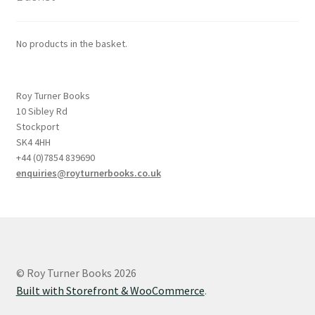
No products in the basket.
Roy Turner Books
10 Sibley Rd
Stockport
SK4 4HH
+44 (0)7854 839690
enquiries@royturnerbooks.co.uk
© Roy Turner Books 2026
Built with Storefront & WooCommerce
.