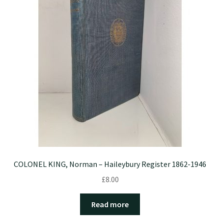
COLONEL KING, Norman – Haileybury Register 1862-1946
£
8.00
Read more