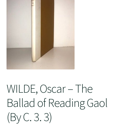
Crime
WILDE, Oscar – The
Ballad of Reading Gaol
(By C. 3. 3)