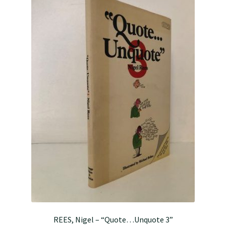
REES, Nigel – “Quote…Unquote 3”