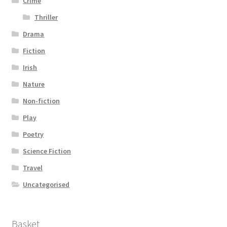
Crime
Thriller
Drama
Fiction
Irish
Nature
Non-fiction
Play
Poetry
Science Fiction
Travel
Uncategorised
Basket