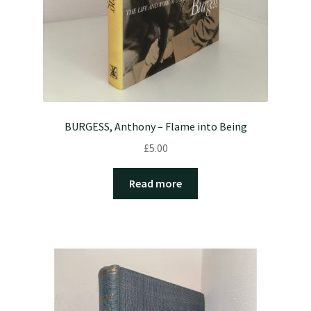
BURGESS, Anthony – Flame into Being
£
5.00
Read more