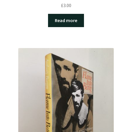
£
3.00
Read more