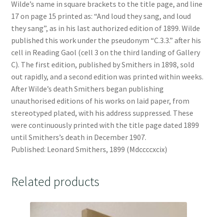
Wilde’s name in square brackets to the title page, and line
17 on page 15 printed as: “And loud they sang, and loud
they sang”, as in his last authorized edition of 1899. Wilde
published this work under the pseudonym “C.3.3.” after his
cell in Reading Gaol (cell 3 on the third landing of Gallery
C). The first edition, published by Smithers in 1898, sold
out rapidly, and a second edition was printed within weeks.
After Wilde’s death Smithers began publishing
unauthorised editions of his works on laid paper, from
stereotyped plated, with his address suppressed. These
were continuously printed with the title page dated 1899
until Smithers’s death in December 1907.
Published: Leonard Smithers, 1899 (Mdccccxcix)
Related products