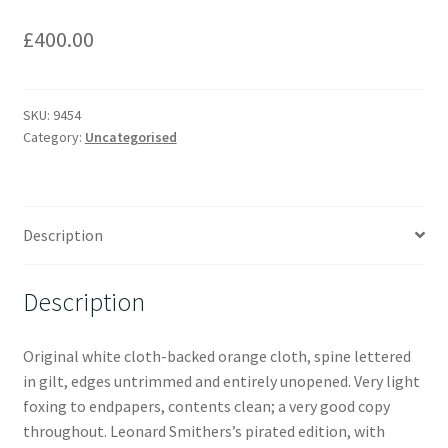
£
400.00
SKU:
9454
Category:
Uncategorised
Description
Description
Original white cloth-backed orange cloth, spine lettered
in gilt, edges untrimmed and entirely unopened. Very light
foxing to endpapers, contents clean; a very good copy
throughout. Leonard Smithers’s pirated edition, with