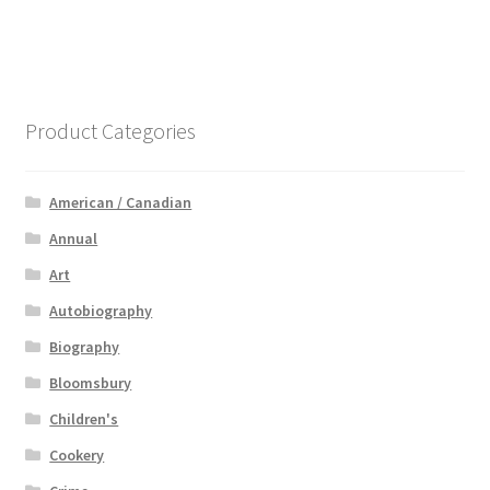
Product Categories
American / Canadian
Annual
Art
Autobiography
Biography
Bloomsbury
Children's
Cookery