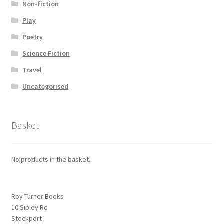
Non-fiction
Play
Poetry
Science Fiction
Travel
Uncategorised
Basket
No products in the basket.
Roy Turner Books
10 Sibley Rd
Stockport