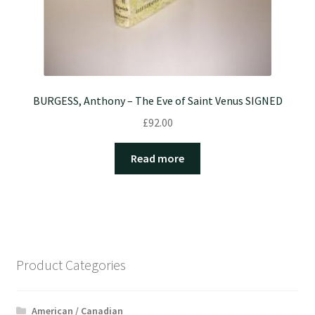
BURGESS, Anthony – The Eve of Saint Venus SIGNED
£
92.00
Read more
Product Categories
American / Canadian