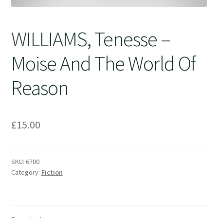
WILLIAMS, Tenesse –
Moise And The World Of
Reason
£
15.00
SKU:
6700
Category:
Fiction