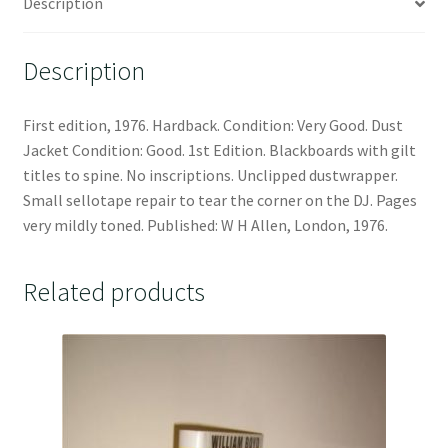
Description
Description
First edition, 1976. Hardback. Condition: Very Good. Dust
Jacket Condition: Good. 1st Edition. Blackboards with gilt
titles to spine. No inscriptions. Unclipped dustwrapper.
Small sellotape repair to tear the corner on the DJ. Pages
very mildly toned. Published: W H Allen, London, 1976.
Related products