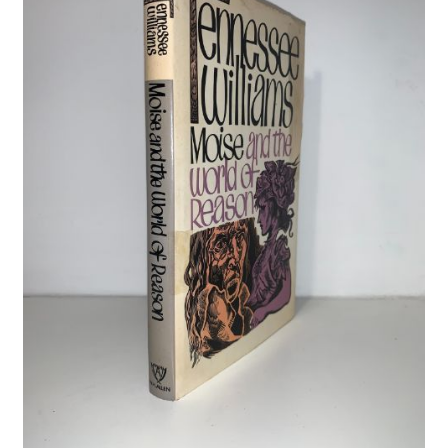
Crime