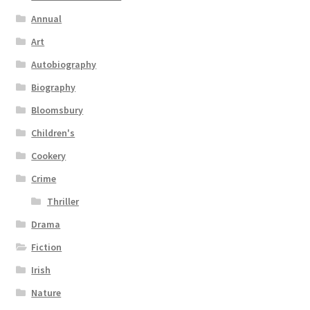
Annual
Art
Autobiography
Biography
Bloomsbury
Children's
Cookery
Crime
Thriller
Drama
Fiction
Irish
Nature