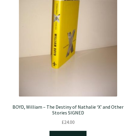
BOYD, William – The Destiny of Nathalie ‘X’ and Other
Stories SIGNED
£
24.00