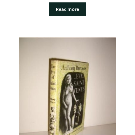
Read more