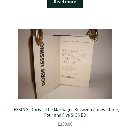
Read more
LESSING, Doris – The Marriages Between Zones Three,
Four and Five SIGNED
£
180.00