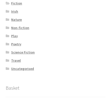
Fiction
Irish
Nature
Non-fiction
Play
Poetry
Science Fiction
Travel
Uncategorised
Basket