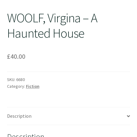
WOOLF, Virgina – A
Haunted House
£
40.00
SKU:
6680
Category:
Fiction
Description
Description