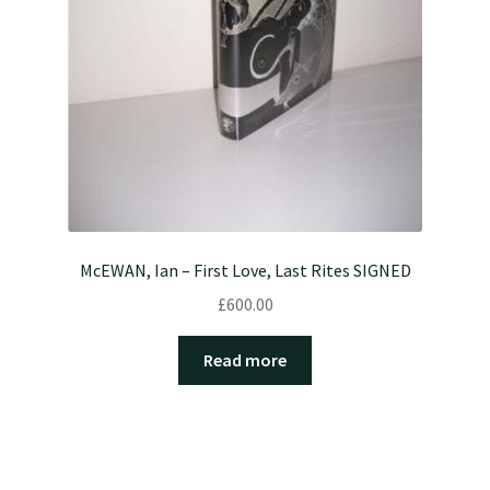
McEWAN, Ian – First Love, Last Rites SIGNED
£
600.00
Read more