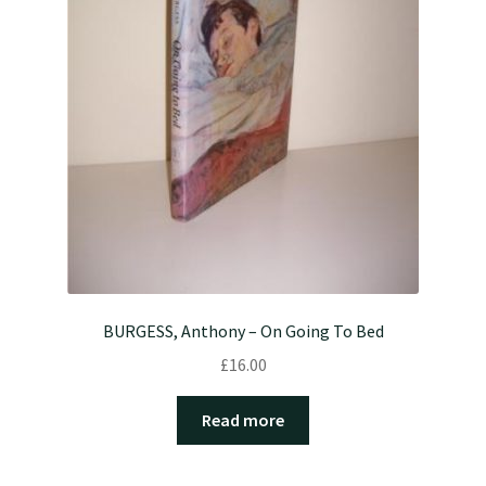
BURGESS, Anthony – On Going To Bed
£
16.00
Read more