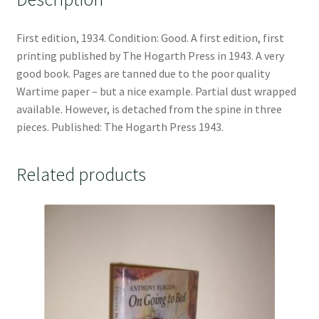
First edition, 1934. Condition: Good. A first edition, first
printing published by The Hogarth Press in 1943. A very
good book. Pages are tanned due to the poor quality
Wartime paper – but a nice example. Partial dust wrapped
available. However, is detached from the spine in three
pieces. Published: The Hogarth Press 1943.
Related products