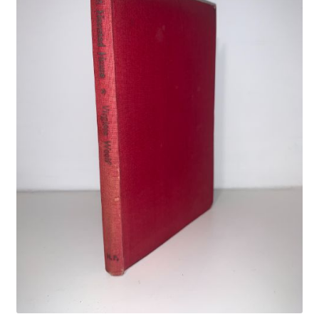
Crime