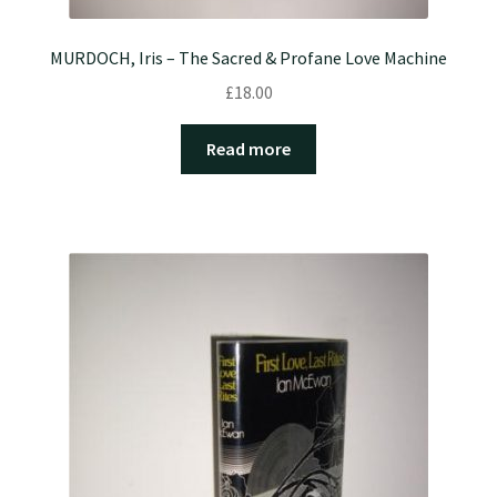
MURDOCH, Iris – The Sacred & Profane Love Machine
£
18.00
Read more