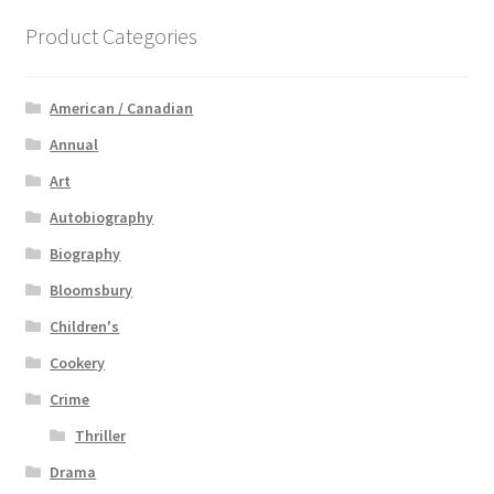
Product Categories
American / Canadian
Annual
Art
Autobiography
Biography
Bloomsbury
Children's
Cookery
Crime
Thriller
Drama