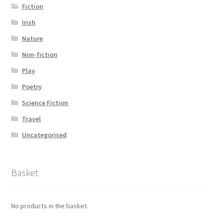
Fiction
Irish
Nature
Non-fiction
Play
Poetry
Science Fiction
Travel
Uncategorised
Basket
No products in the basket.