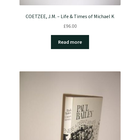
COETZEE, J.M. – Life & Times of Michael K
£
96.00
Read more