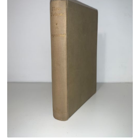
Crime