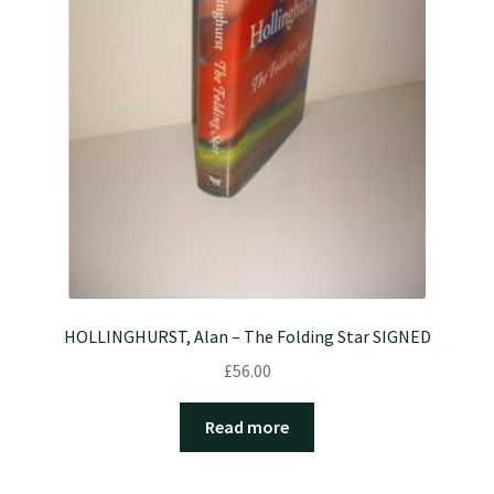
HOLLINGHURST, Alan – The Folding Star SIGNED
£
56.00
Read more