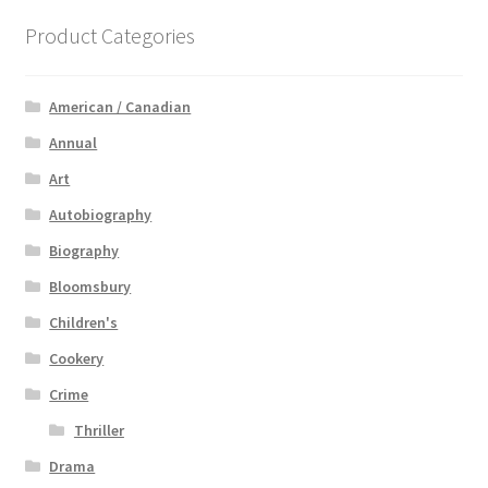
Product Categories
American / Canadian
Annual
Art
Autobiography
Biography
Bloomsbury
Children's
Cookery
Crime
Thriller
Drama