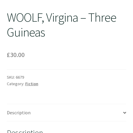
WOOLF, Virgina – Three
Guineas
£
30.00
SKU:
6679
Category:
Fiction
Description
Description