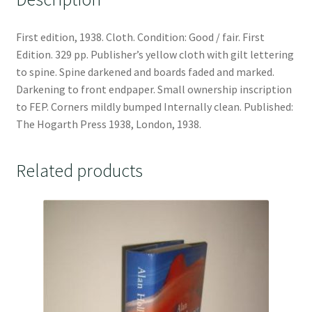
First edition, 1938. Cloth. Condition: Good / fair. First
Edition. 329 pp. Publisher’s yellow cloth with gilt lettering
to spine. Spine darkened and boards faded and marked.
Darkening to front endpaper. Small ownership inscription
to FEP. Corners mildly bumped Internally clean. Published:
The Hogarth Press 1938, London, 1938.
Related products