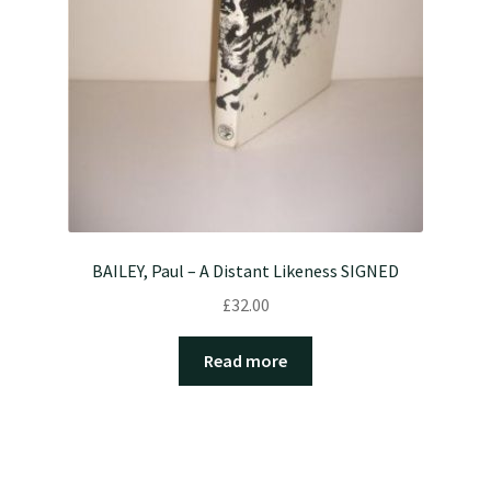
BAILEY, Paul – A Distant Likeness SIGNED
£
32.00
Read more