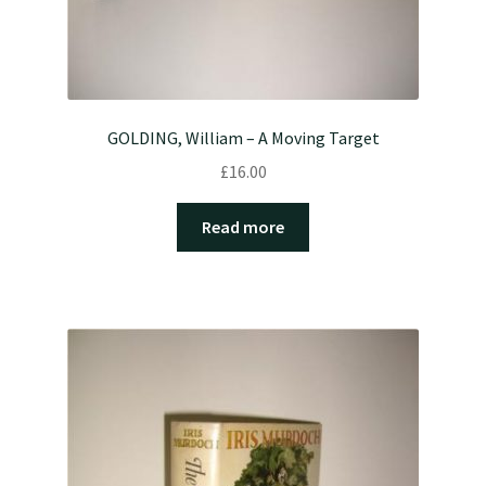
GOLDING, William – A Moving Target
£
16.00
Read more