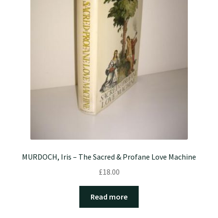
MURDOCH, Iris – The Sacred & Profane Love Machine
£
18.00
Read more