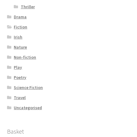
Thriller
Drama
Fiction
Irish
Nature
Non-fiction
Play
Poetry
Science Fiction
Travel
Uncategorised
Basket