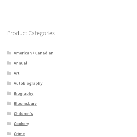
Product Categories
American / Canadian
Annual
Art
Autobiography
Biography
Bloomsbury
Children's
Cookery
Crime