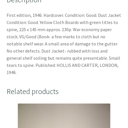
First edition, 1946. Hardcover. Condition: Good. Dust Jacket
Condition: Good. Yellow Cloth Boards with green titles to
spine, 225 x 145 mm approx. 230p. War economy paper
stock. VG/Good (Book- a few marks to cloth but no
notable shelf wear. A small area of damage to the gutter.
No other defects. Dust Jacket- rubbed with loss and
general shelf soiling but remains quite presentable. Small
tears to spine. Published: HOLLIS AND CARTER, LONDON,
1946.
Related products