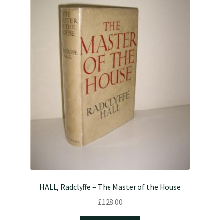
HALL, Radclyffe – The Master of the House
£
128.00