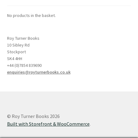
No products in the basket.
Roy Turner Books
10 Sibley Rd
Stockport
SK4 4HH
+44 (0)7854 839690
enquiries@royturnerbooks.co.uk
© Roy Turner Books 2026
Built with Storefront & WooCommerce
.