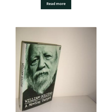
Read more