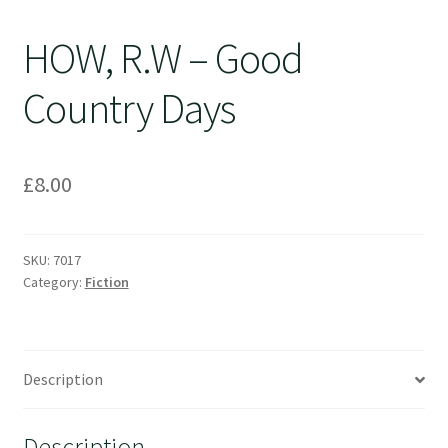
HOW, R.W – Good
Country Days
£
8.00
SKU:
7017
Category:
Fiction
Description
Description