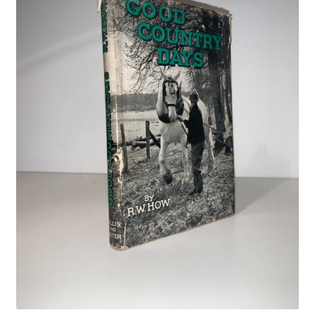
Crime