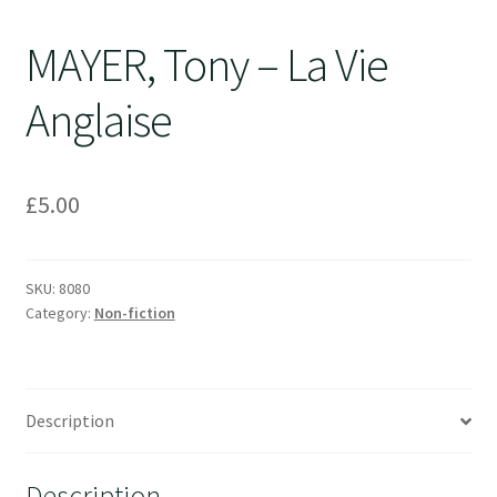
MAYER, Tony – La Vie
Anglaise
£
5.00
SKU:
8080
Category:
Non-fiction
Description
Description