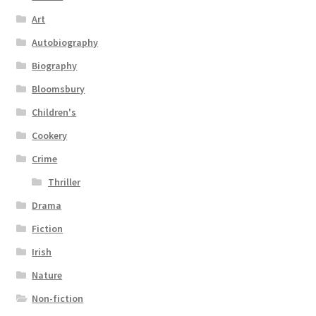
Art
Autobiography
Biography
Bloomsbury
Children's
Cookery
Crime
Thriller
Drama
Fiction
Irish
Nature
Non-fiction