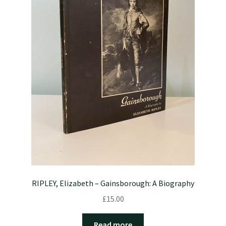
RIPLEY, Elizabeth – Gainsborough: A Biography
£
15.00
Read more