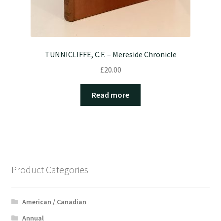
TUNNICLIFFE, C.F. – Mereside Chronicle
£
20.00
Read more
Product Categories
American / Canadian
Annual