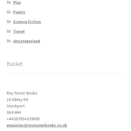
Play
Poetry
Science Fiction
Travel
Uncategorised
Basket
Roy Turner Books
10 Sibley Rd
Stockport
SK4 4HH
+44 (0)7854 839690
enquiries@royturnerbooks.co.uk