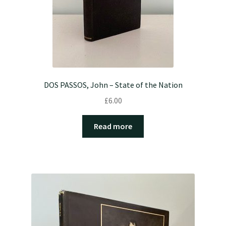
DOS PASSOS, John – State of the Nation
£
6.00
Read more