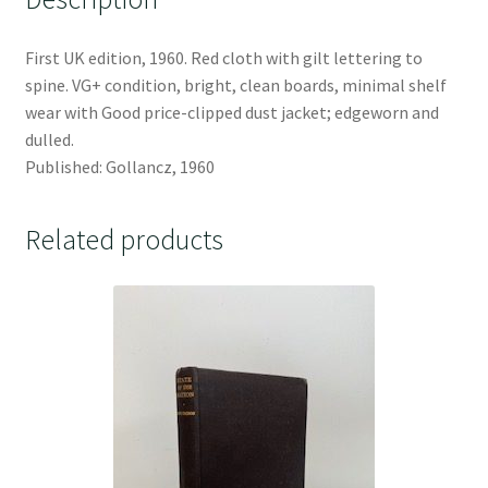
First UK edition, 1960. Red cloth with gilt lettering to
spine. VG+ condition, bright, clean boards, minimal shelf
wear with Good price-clipped dust jacket; edgeworn and
dulled.
Published: Gollancz, 1960
Related products