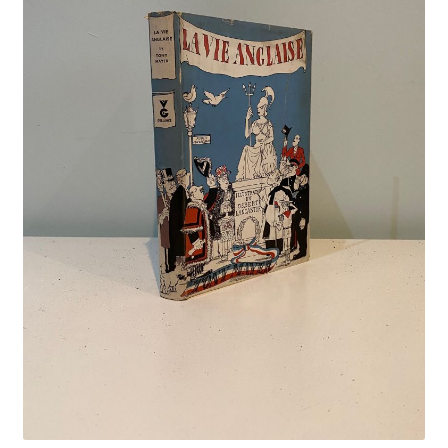
Crime