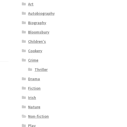
Art
Autobiography
Biography
Bloomsbury
Children's
Cookery
Crime
Thriller
Drama
Fiction
Irish
Nature
Non-fiction
Play