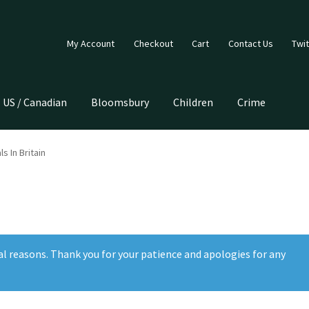
My Account
Checkout
Cart
Contact Us
Twit
US / Canadian
Bloomsbury
Children
Crime
s In Britain
al reasons. Thank you for your patience and apologies for any