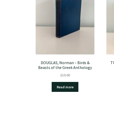
DOUGLAS, Norman – Birds &
T
Beasts of the Greek Anthology
£
10.00
Read more