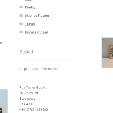
Poetry
Science Fiction
Travel
Uncategorised
th
Basket
No products in the basket.
Roy Turner Books
10 Sibley Rd
Stockport
SK4 4HH
+44 (0)7854 839690