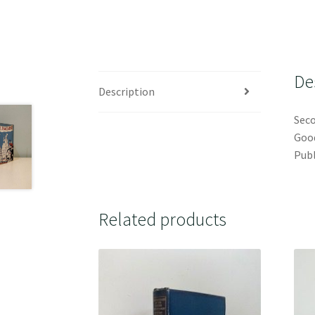
De
Description
Seco
Good
Publ
Related products