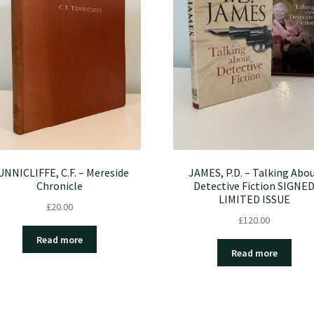
UNNICLIFFE, C.F. – Mereside
JAMES, P.D. – Talking Abo
Chronicle
Detective Fiction SIGNE
LIMITED ISSUE
£
20.00
£
120.00
Read more
Read more