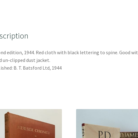
scription
nd edition, 1944. Red cloth with black lettering to spine. Good wi
 un-clipped dust jacket.
ished: B. T. Batsford Ltd, 1944