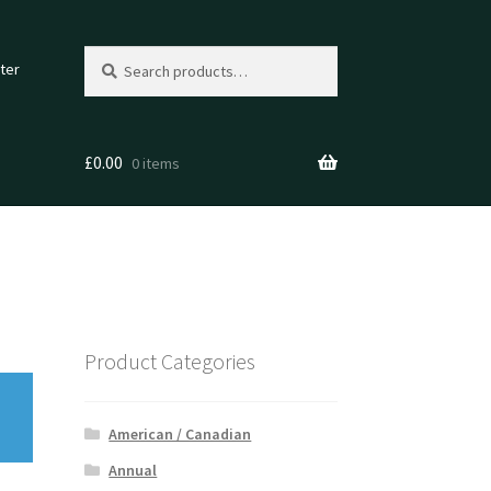
Search
Search
ter
for:
£
0.00
0 items
Product Categories
American / Canadian
Annual