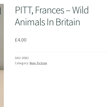
PITT, Frances – Wild
Animals In Britain
£
4.00
SKU:
8082
Category:
Non-fiction