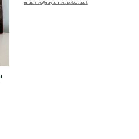
enquiries@royturnerbooks.co.uk
ut
D