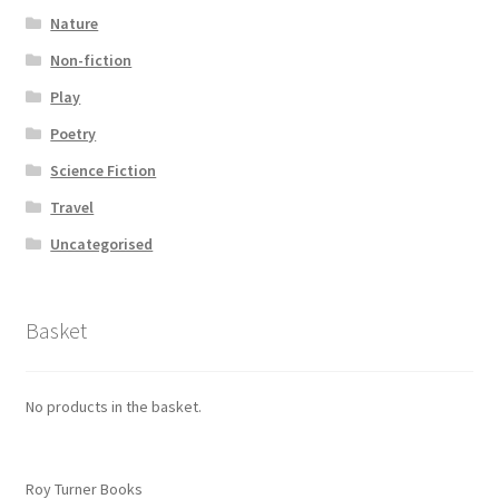
Nature
Non-fiction
Play
Poetry
Science Fiction
Travel
Uncategorised
Basket
No products in the basket.
Roy Turner Books