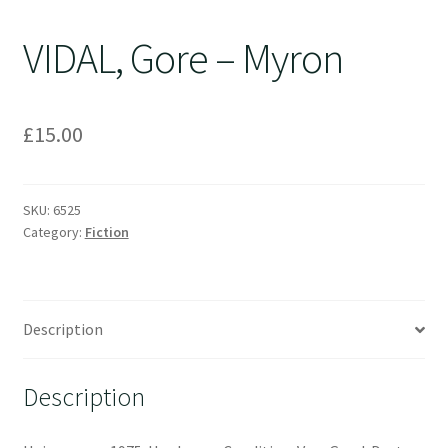
VIDAL, Gore – Myron
£
15.00
SKU:
6525
Category:
Fiction
Description
Description