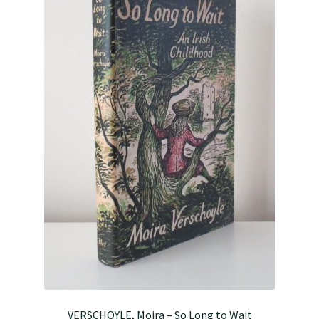
VERSCHOYLE, Moira – So Long to Wait