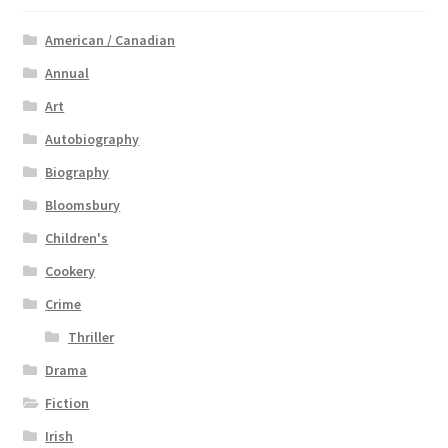
American / Canadian
Annual
Art
Autobiography
Biography
Bloomsbury
Children's
Cookery
Crime
Thriller
Drama
Fiction
Irish