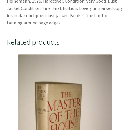
Heinemann, 1975. Hardcover. Condition: Very Good. Dust
Jacket Condition: Fine. First Edition. Lovely unmarked copy
in similar unclipped dust jacket. Book is fine but for
tanning around page edges.
Related products