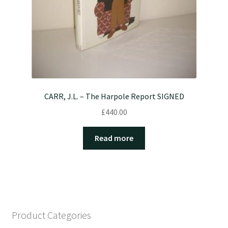
CARR, J.L. – The Harpole Report SIGNED
£
440.00
Read more
Product Categories