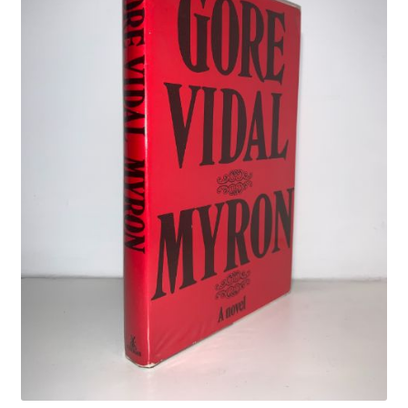
Crime