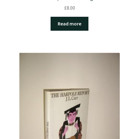
£
8.00
Read more