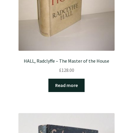
HALL, Radclyffe – The Master of the House
£
128.00
Read more