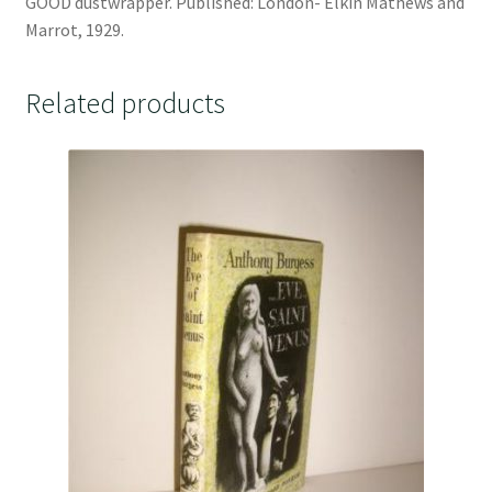
GOOD dustwrapper. Published: London- Elkin Mathews and
Marrot, 1929.
Related products