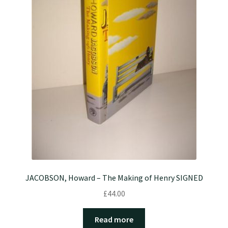
JACOBSON, Howard – The Making of Henry SIGNED
£
44.00
Read more