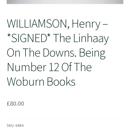
WILLIAMSON, Henry –
*SIGNED* The Linhaay
On The Downs. Being
Number 12 Of The
Woburn Books
£
80.00
SKU:
6484