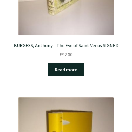
BURGESS, Anthony – The Eve of Saint Venus SIGNED
£
92.00
Read more