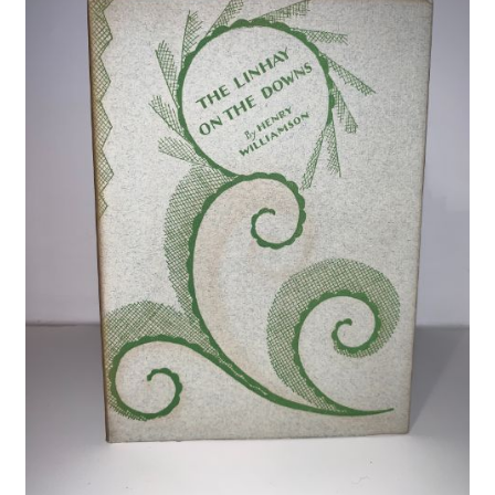
Crime