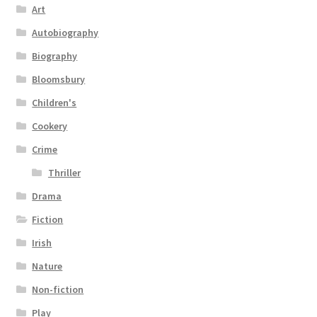
Art
Autobiography
Biography
Bloomsbury
Children's
Cookery
Crime
Thriller
Drama
Fiction
Irish
Nature
Non-fiction
Play