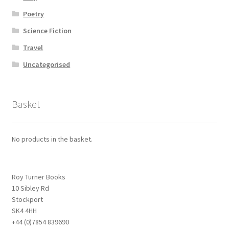
Poetry
Science Fiction
Travel
Uncategorised
Basket
No products in the basket.
Roy Turner Books
10 Sibley Rd
Stockport
SK4 4HH
+44 (0)7854 839690