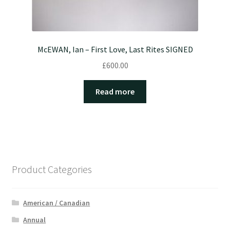
McEWAN, Ian – First Love, Last Rites SIGNED
£
600.00
Read more
Product Categories
American / Canadian
Annual