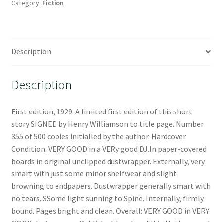
Category:
Fiction
Description
Description
First edition, 1929. A limited first edition of this short
story SIGNED by Henry Williamson to title page. Number
355 of 500 copies initialled by the author. Hardcover.
Condition: VERY GOOD in a VERy good DJ.In paper-covered
boards in original unclipped dustwrapper. Externally, very
smart with just some minor shelfwear and slight
browning to endpapers. Dustwrapper generally smart with
no tears. SSome light sunning to Spine. Internally, firmly
bound. Pages bright and clean. Overall: VERY GOOD in VERY